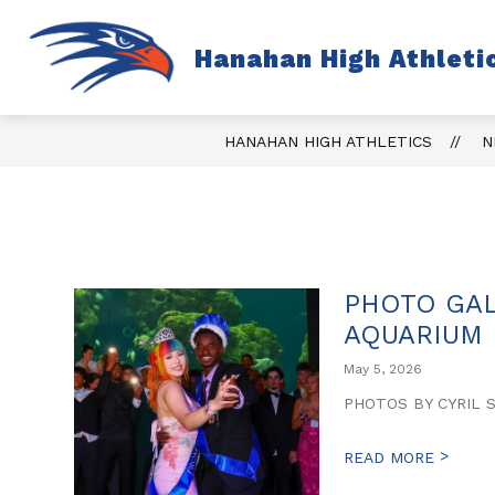
Skip
to
content
S
Hanahan High Athleti
TICKETS
FALL
s
fo
Fa
HANAHAN HIGH ATHLETICS
N
PHOTO GAL
AQUARIUM
May 5, 2026
PHOTOS BY CYRIL 
>
READ MORE