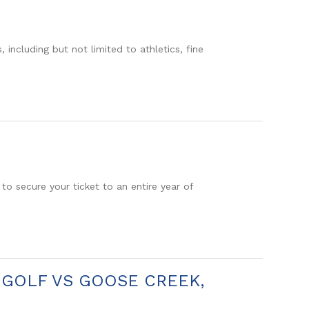
including but not limited to athletics, fine
o secure your ticket to an entire year of
Y GOLF VS GOOSE CREEK,