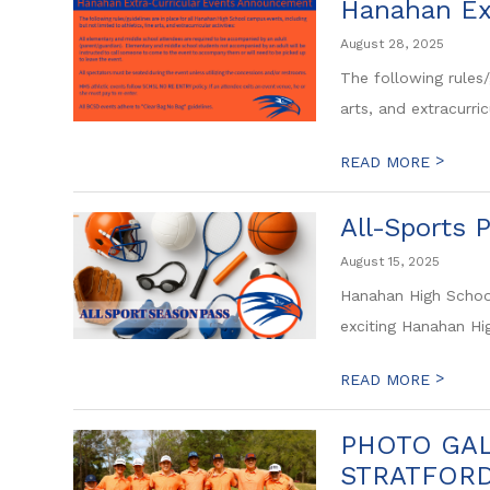
Hanahan Ex
August 28, 2025
The following rules/
arts, and extracurricu
>
READ MORE
All-Sports 
August 15, 2025
Hanahan High School
exciting Hanahan Hi
>
READ MORE
PHOTO GAL
STRATFOR