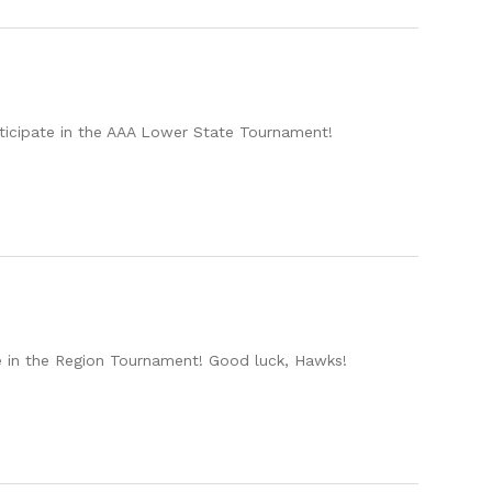
rticipate in the AAA Lower State Tournament!
te in the Region Tournament! Good luck, Hawks!