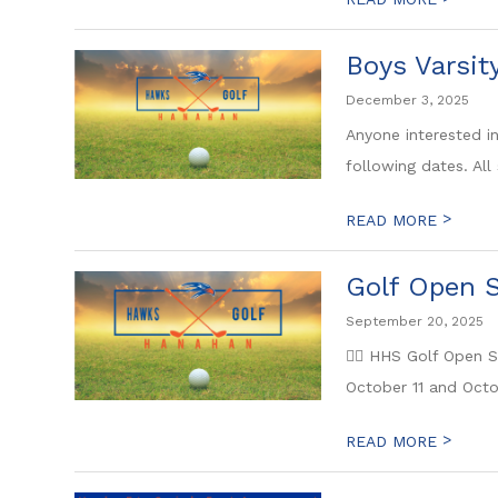
Boys Varsit
December 3, 2025
Anyone interested i
following dates. All 
>
READ MORE
Golf Open S
September 20, 2025
🏌️‍♂️ HHS Golf Open
October 11 and Octob
>
READ MORE