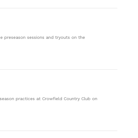
the preseason sessions and tryouts on the
en season practices at Crowfield Country Club on