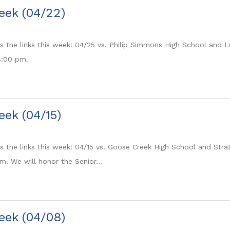
eek (04/22)
its the links this week! 04/25 vs. Philip Simmons High School and
 4:00 pm.
eek (04/15)
ts the links this week! 04/15 vs. Goose Creek High School and Stra
m. We will honor the Senior...
eek (04/08)