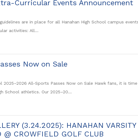
tra-Curricular Events Announcement
guidelines are in place for all Hanahan High School campus events, 
lar activities: All...
Passes Now on Sale
 2025–2026 All-Sports Passes Now on Sale Hawk fans, it is time t
gh School athletics. Our 2025–20...
LERY (3.24.2025): HANAHAN VARSIT
D @ CROWFIELD GOLF CLUB