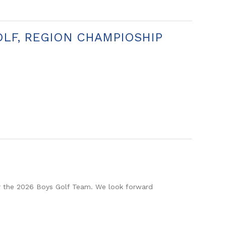
OLF, REGION CHAMPIOSHIP
r the 2026 Boys Golf Team. We look forward