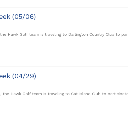
eek (05/06)
the Hawk Golf team is traveling to Darlington Country Club to pa
eek (04/29)
0, the Hawk Golf team is traveling to Cat Island Club to participa