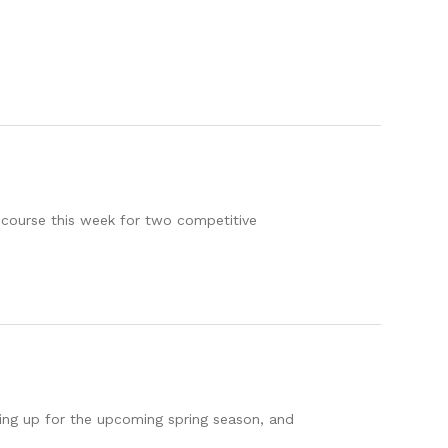
 course this week for two competitive
ring up for the upcoming spring season, and