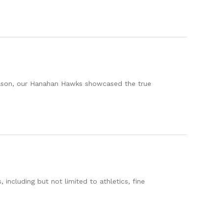
eason, our Hanahan Hawks showcased the true
including but not limited to athletics, fine