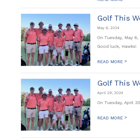
Golf This W
May 6, 2024
On Tuesday, May 6, 
Good luck, Hawks!
>
READ MORE
Golf This W
April 29, 2024
On Tuesday, April 3
>
READ MORE