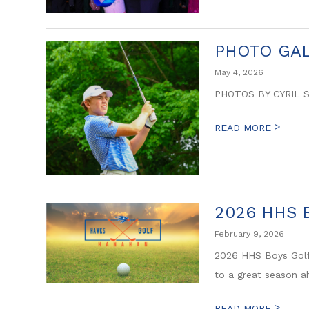
PHOTO GAL
May 4, 2026
PHOTOS BY CYRIL 
>
READ MORE
2026 HHS B
February 9, 2026
2026 HHS Boys Golf
to a great season a
>
READ MORE