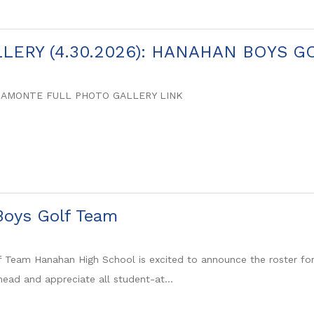
LERY (4.30.2026): HANAHAN BOYS G
SAMONTE FULL PHOTO GALLERY LINK
oys Golf Team
 Team Hanahan High School is excited to announce the roster fo
head and appreciate all student-at...