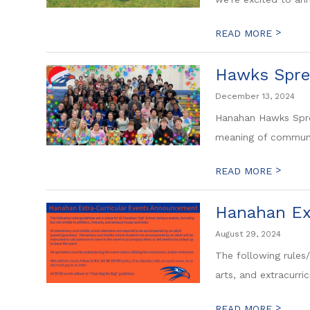
>
READ MORE
Hawks Spre
December 13, 2024
Hanahan Hawks Spre
meaning of community
>
READ MORE
Hanahan Ex
August 29, 2024
The following rules/
arts, and extracurricu
>
READ MORE