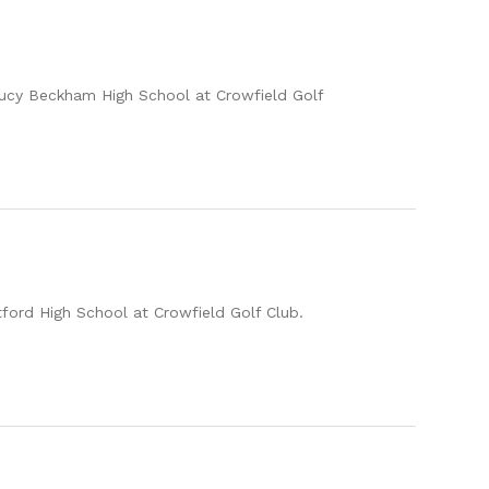
 Lucy Beckham High School at Crowfield Golf
tford High School at Crowfield Golf Club.