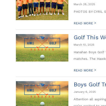
March 28, 2025
PHOTOS BY CYRIL 
>
READ MORE
Golf This W
March 10, 2025
Hanahan Boys Golf T
matches. The Hawks 
>
READ MORE
Boys Golf T
January 6, 2025
Attention all aspir
we’re excited to ann