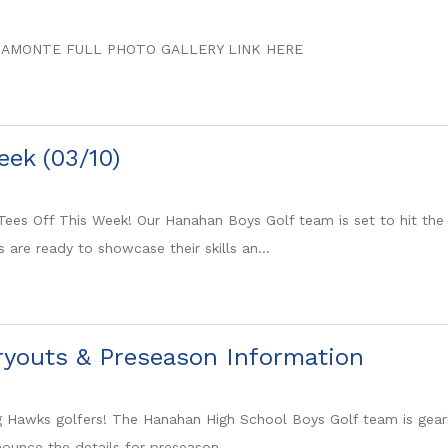
SAMONTE FULL PHOTO GALLERY LINK HERE
eek (03/10)
ees Off This Week! Our Hanahan Boys Golf team is set to hit the
are ready to showcase their skills an...
ryouts & Preseason Information
ing Hawks golfers! The Hanahan High School Boys Golf team is gea
ounce the details for preseason ...