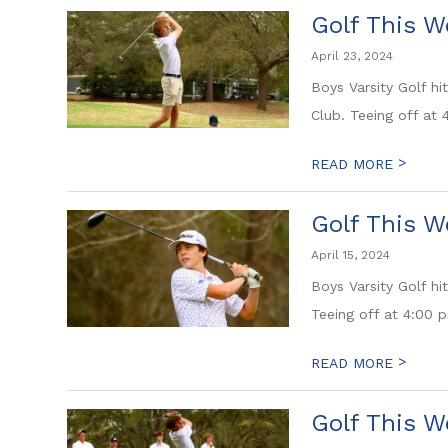
Golf This W
April 23, 2024
Boys Varsity Golf h
Club. Teeing off at
>
READ MORE
Golf This W
April 15, 2024
Boys Varsity Golf hi
Teeing off at 4:00 p
>
READ MORE
Golf This W