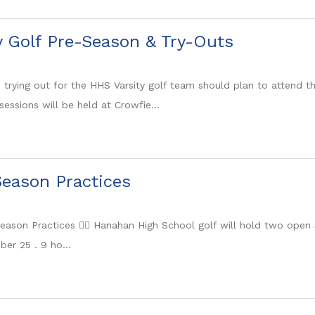
y Golf Pre-Season & Try-Outs
n trying out for the HHS Varsity golf team should plan to attend 
sessions will be held at Crowfie...
eason Practices
 Season Practices 🏌️‍♀️ Hanahan High School golf will hold two op
er 25 . 9 ho...