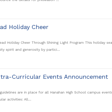
ad Holiday Cheer
ad Holiday Cheer Through Shining Light Program This holiday s
 spirit and generosity by partici...
tra-Curricular Events Announcement
guidelines are in place for all Hanahan High School campus events, 
lar activities: All...