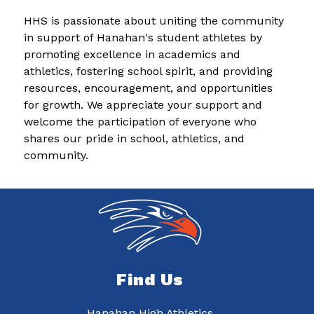
HHS is passionate about uniting the community 
in support of Hanahan's student athletes by 
promoting excellence in academics and 
athletics, fostering school spirit, and providing 
resources, encouragement, and opportunities 
for growth. We appreciate your support and 
welcome the participation of everyone who 
shares our pride in school, athletics, and 
community.
Find Us
Hanahan High Athletics