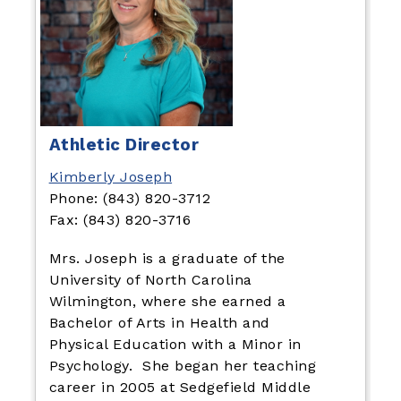
Athletic Director
Kimberly Joseph
Phone: (843) 820-3712
Fax: (843) 820-3716
Mrs. Joseph is a graduate of the
University of North Carolina
Wilmington, where she earned a
Bachelor of Arts in Health and
Physical Education with a Minor in
Psychology. She began her teaching
career in 2005 at Sedgefield Middle