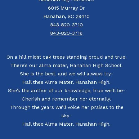
6015 Murray Dr
Hanahan, SC 29410
843-820-3710
843-820-3716
On a hill midst oak trees standing proud and true,
There’s our alma mater, Hanahan High School.
She is the best, and we will always try-
Hail thee Alma Mater, Hanahan High.
She’s the author of our knowledge, true we’ll be-
Cherish and remember her eternally.
Through the years we’ll voice her praises to the
sky-
Hail thee Alma Mater, Hanahan High.