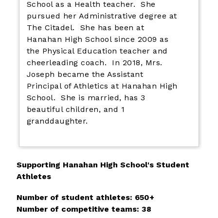
School as a Health teacher. She
pursued her Administrative degree at
The Citadel. She has been at
Hanahan High School since 2009 as
the Physical Education teacher and
cheerleading coach. In 2018, Mrs.
Joseph became the Assistant
Principal of Athletics at Hanahan High
School. She is married, has 3
beautiful children, and 1
granddaughter.
Supporting Hanahan High School's Student 
Athletes
Number of student athletes: 650+
Number of competitive teams: 38