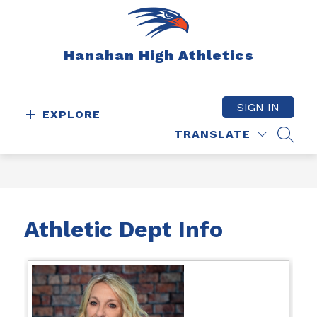
Skip
to
content
Hanahan High Athletics
SIGN IN
EXPLORE
TRANSLATE
SEAR
Athletic Dept Info