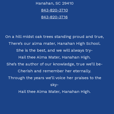
Hanahan, SC 29410
843-820-3710
843-820-3716
On a hill midst oak trees standing proud and true,
There’s our alma mater, Hanahan High School.
She is the best, and we will always try-
Hail thee Alma Mater, Hanahan High.
She’s the author of our knowledge, true we’ll be-
Cherish and remember her eternally.
Through the years we’ll voice her praises to the
sky-
Hail thee Alma Mater, Hanahan High.