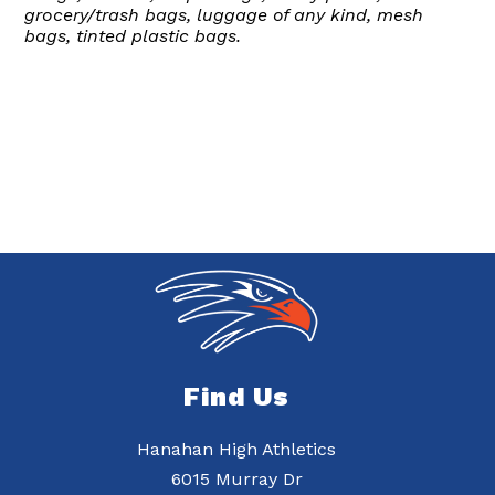
grocery/trash bags, luggage of any kind, mesh
bags, tinted plastic bags.
Find Us
Hanahan High Athletics
6015 Murray Dr