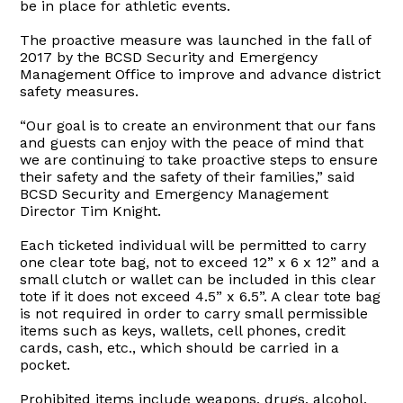
be in place for athletic events.
The proactive measure was launched in the fall of
2017 by the BCSD Security and Emergency
Management Office to improve and advance district
safety measures.
“Our goal is to create an environment that our fans
and guests can enjoy with the peace of mind that
we are continuing to take proactive steps to ensure
their safety and the safety of their families,” said
BCSD Security and Emergency Management
Director Tim Knight.
Each ticketed individual will be permitted to carry
one clear tote bag, not to exceed 12” x 6 x 12” and a
small clutch or wallet can be included in this clear
tote if it does not exceed 4.5” x 6.5”. A clear tote bag
is not required in order to carry small permissible
items such as keys, wallets, cell phones, credit
cards, cash, etc., which should be carried in a
pocket.
Prohibited items include weapons, drugs, alcohol,