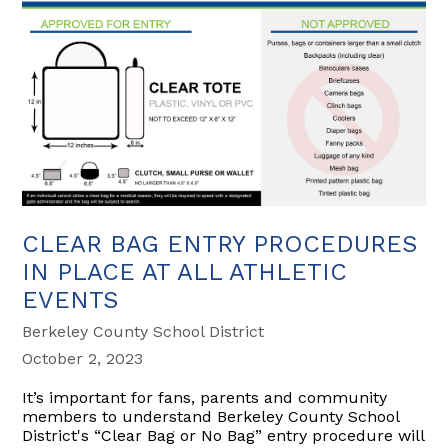
CLEAR BAG ENTRY PROCEDURES
IN PLACE AT ALL ATHLETIC
EVENTS
Berkeley County School District
October 2, 2023
It’s important for fans, parents and community
members to understand Berkeley County School
District's “Clear Bag or No Bag” entry procedure will