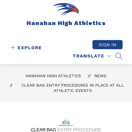
Skip
to
content
Hanahan High Athletics
SIGN IN
EXPLORE
TRANSLATE
SEAR
HANAHAN HIGH ATHLETICS
NEWS
CLEAR BAG ENTRY PROCEDURES IN PLACE AT ALL
ATHLETIC EVENTS