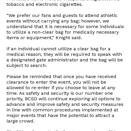
tobacco and electronic cigarettes.
“We prefer our fans and guests to attend athletic
events without carrying any bag; however, we
understand that it is necessary for some individuals
to utilize a non-clear bag for medically necessary
items or equipment,” Knight said.
If an individual cannot utilize a clear bag for a
medical reason, they will be required to speak with
a designated gate administrator and the bag will be
subject to search.
Please be reminded that once you have received
clearance to enter the event, you will not be
allowed to re-enter if you choose to leave at any
time. As safety and security is our number one
priority, BCSD will continue exploring all options to
advance and improve safety and security measures
in line with common procedures implemented at
major events that have the potential to attract a
large crowd.