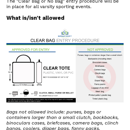
The "Clear Bag or No Bag" entry procedure will be
in place for all varsity sporting events.
What is/isn't allowed
Bags not allowed include: purses, bags or
containers larger than a small clutch, backbacks,
binoculars cases, briefcases, camera bags, clinch
bangs, coolers, diaper bags, fanny packs,