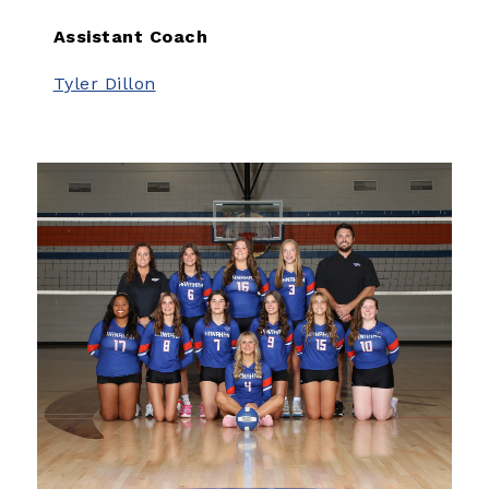
Assistant Coach
Tyler Dillon