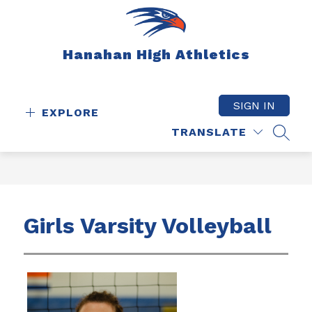
Skip
to
content
Hanahan High Athletics
SIGN IN
EXPLORE
TRANSLATE
SEAR
Girls Varsity Volleyball