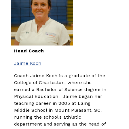
Head Coach
Jaime Koch
Coach Jaime Koch is a graduate of the
College of Charleston, where she
earned a Bachelor of Science degree in
Physical Education. Jaime began her
teaching career in 2005 at Laing
Middle School in Mount Pleasant, SC,
running the school’s athletic
department and serving as the head of