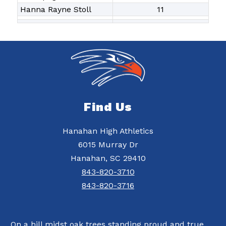
Hanna Rayne Stoll
11
Find Us
Hanahan High Athletics
6015 Murray Dr
Hanahan, SC 29410
843-820-3710
843-820-3716
On a hill midst oak trees standing proud and true,