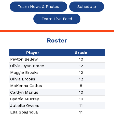
Team News & Photos
Schedule
Team Live Feed
Roster
Player
Grade
Peyton Bellew
10
Olivia-Ryan Brace
12
Maggie Brooks
12
Olivia Brooks
12
MaKenna Gallus
8
Caitlyn Manus
10
Cydnie Murray
10
Juliette Owens
11
Ella Spagnolia
11