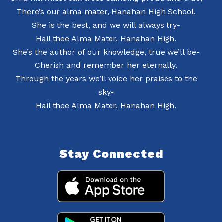
There’s our alma mater, Hanahan High School.
She is the best, and we will always try-
Hail thee Alma Mater, Hanahan High.
She’s the author of our knowledge, true we’ll be-
Cherish and remember her eternally.
Through the years we’ll voice her praises to the
sky-
Hail thee Alma Mater, Hanahan High.
Stay Connected