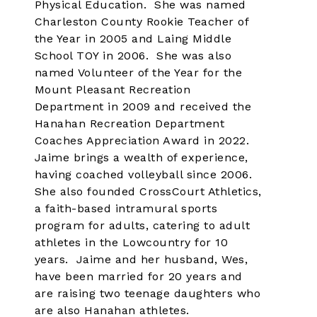
Physical Education. She was named
Charleston County Rookie Teacher of
the Year in 2005 and Laing Middle
School TOY in 2006. She was also
named Volunteer of the Year for the
Mount Pleasant Recreation
Department in 2009 and received the
Hanahan Recreation Department
Coaches Appreciation Award in 2022.
Jaime brings a wealth of experience,
having coached volleyball since 2006.
She also founded CrossCourt Athletics,
a faith-based intramural sports
program for adults, catering to adult
athletes in the Lowcountry for 10
years. Jaime and her husband, Wes,
have been married for 20 years and
are raising two teenage daughters who
are also Hanahan athletes.