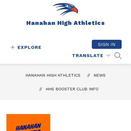
Skip
to
content
Hanahan High Athletics
SIGN IN
EXPLORE
TRANSLATE
SEAR
HANAHAN HIGH ATHLETICS
NEWS
HHS BOOSTER CLUB INFO