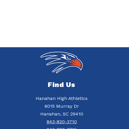
Find Us
Hanahan High Athletics
6015 Murray Dr
Hanahan, SC 29410
843-820-3710