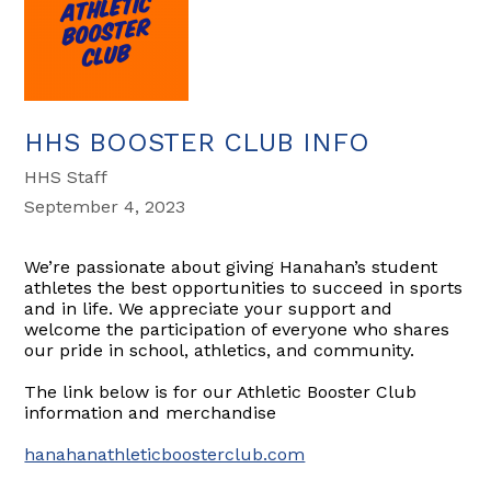
HHS BOOSTER CLUB INFO
HHS Staff
September 4, 2023
We’re passionate about giving Hanahan’s student
athletes the best opportunities to succeed in sports
and in life. We appreciate your support and
welcome the participation of everyone who shares
our pride in school, athletics, and community.
The link below is for our Athletic Booster Club
information and merchandise
hanahanathleticboosterclub.com