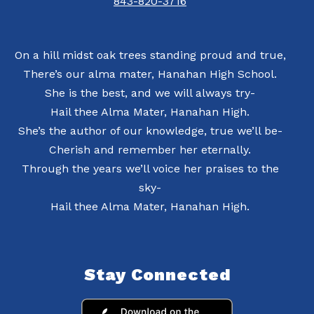
843-820-3716
On a hill midst oak trees standing proud and true,
There’s our alma mater, Hanahan High School.
She is the best, and we will always try-
Hail thee Alma Mater, Hanahan High.
She’s the author of our knowledge, true we’ll be-
Cherish and remember her eternally.
Through the years we’ll voice her praises to the
sky-
Hail thee Alma Mater, Hanahan High.
Stay Connected