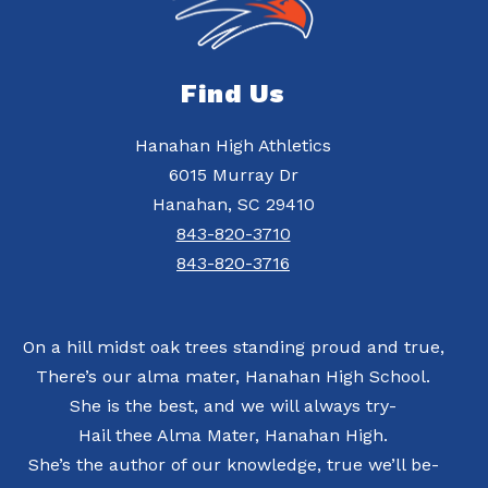
Find Us
Hanahan High Athletics
6015 Murray Dr
Hanahan, SC 29410
843-820-3710
843-820-3716
On a hill midst oak trees standing proud and true,
There’s our alma mater, Hanahan High School.
She is the best, and we will always try-
Hail thee Alma Mater, Hanahan High.
She’s the author of our knowledge, true we’ll be-