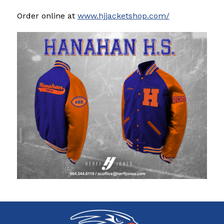
Order online at 
www.hjjacketshop.com/