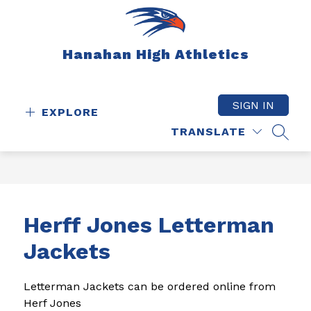
Skip
to
content
Hanahan High Athletics
SIGN IN
EXPLORE
TRANSLATE
SEAR
Herff Jones Letterman
Jackets
Letterman Jackets can be ordered online from 
Herf Jones