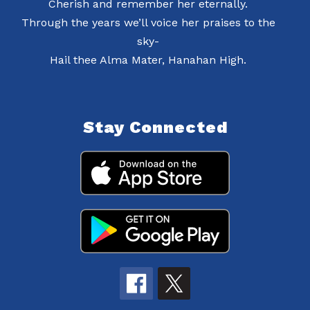
Cherish and remember her eternally.
Through the years we’ll voice her praises to the
sky-
Hail thee Alma Mater, Hanahan High.
Stay Connected