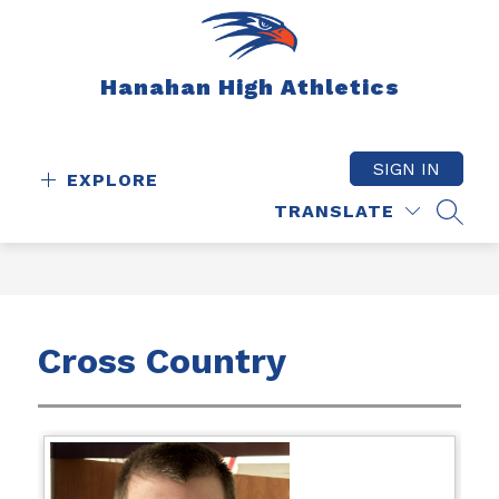
Skip
to
content
Hanahan High Athletics
SIGN IN
EXPLORE
TRANSLATE
SEAR
Cross Country