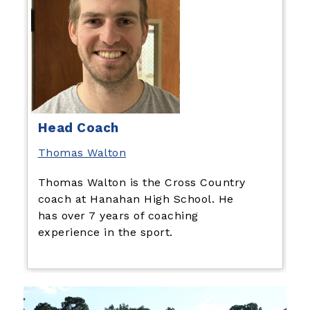
Head Coach
Thomas Walton
Thomas Walton is the Cross Country
coach at Hanahan High School. He
has over 7 years of coaching
experience in the sport.