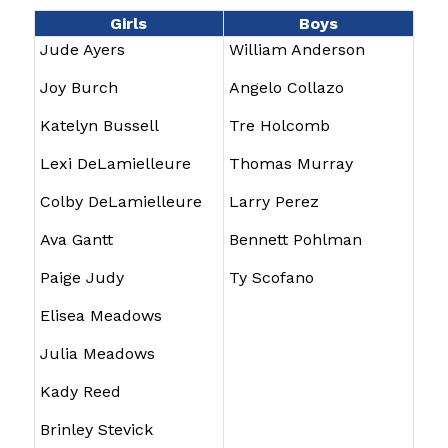
Girls
Boys
Jude Ayers
William Anderson
Joy Burch
Angelo Collazo
Katelyn Bussell
Tre Holcomb
Lexi DeLamielleure
Thomas Murray
Colby DeLamielleure
Larry Perez
Ava Gantt
Bennett Pohlman
Paige Judy
Ty Scofano
Elisea Meadows
Julia Meadows
Kady Reed
Brinley Stevick