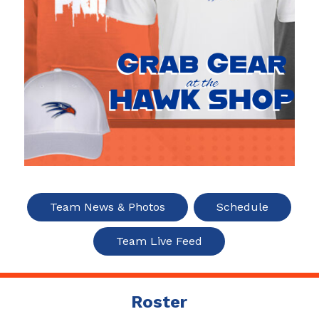
Team News & Photos
Schedule
Team Live Feed
Roster