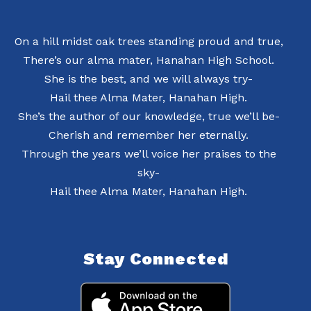
On a hill midst oak trees standing proud and true,
There’s our alma mater, Hanahan High School.
She is the best, and we will always try-
Hail thee Alma Mater, Hanahan High.
She’s the author of our knowledge, true we’ll be-
Cherish and remember her eternally.
Through the years we’ll voice her praises to the
sky-
Hail thee Alma Mater, Hanahan High.
Stay Connected