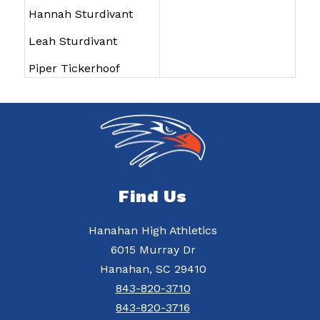
Hannah Sturdivant
Leah Sturdivant
Piper Tickerhoof
Find Us
Hanahan High Athletics
6015 Murray Dr
Hanahan, SC 29410
843-820-3710
843-820-3716