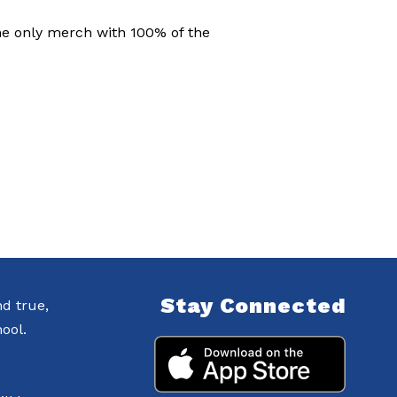
the only merch with 100% of the
Stay Connected
nd true,
ool.