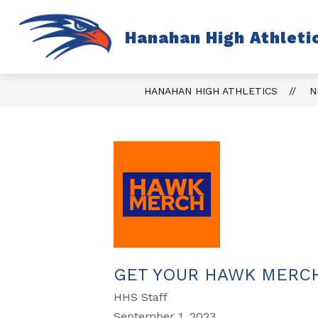
Skip
to
content
S
Hanahan High Athleti
TICKETS
FALL
s
fo
Fa
HANAHAN HIGH ATHLETICS
N
GET YOUR HAWK MERC
HHS Staff
September 1, 2023