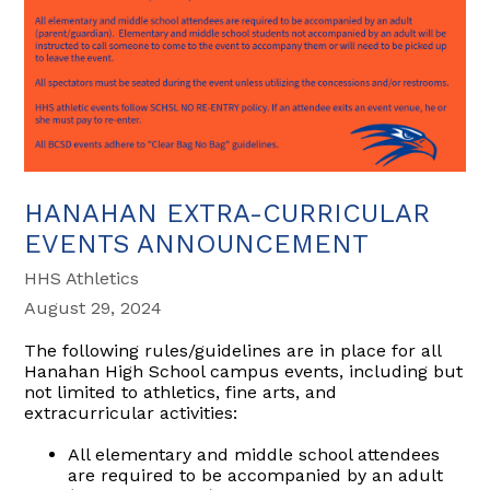
HANAHAN EXTRA-CURRICULAR
EVENTS ANNOUNCEMENT
HHS Athletics
August 29, 2024
The following rules/guidelines are in place for all
Hanahan High School campus events, including but
not limited to athletics, fine arts, and
extracurricular activities:
All elementary and middle school attendees
are required to be accompanied by an adult