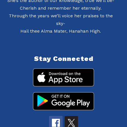
She’s the author of our knowledge, true we’ll be-
Cherish and remember her eternally.
Through the years we’ll voice her praises to the
sky-
Hail thee Alma Mater, Hanahan High.
Stay Connected