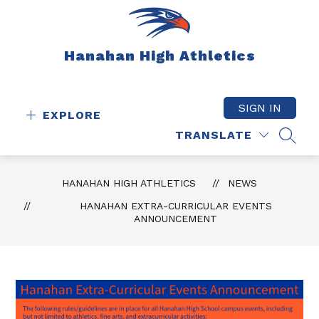
Skip
to
content
Hanahan High Athletics
SIGN IN
EXPLORE
TRANSLATE
SEAR
HANAHAN HIGH ATHLETICS
NEWS
HANAHAN EXTRA-CURRICULAR EVENTS
ANNOUNCEMENT