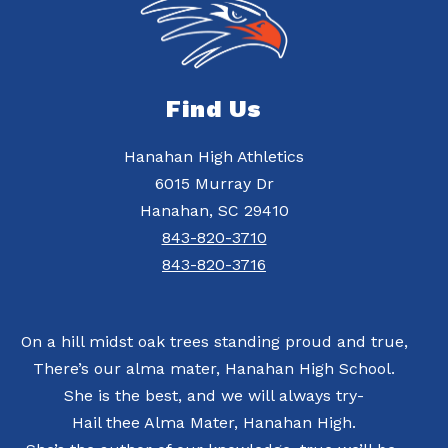
Find Us
Hanahan High Athletics
6015 Murray Dr
Hanahan, SC 29410
843-820-3710
843-820-3716
On a hill midst oak trees standing proud and true,
There’s our alma mater, Hanahan High School.
She is the best, and we will always try-
Hail thee Alma Mater, Hanahan High.