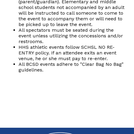
(parent/guardian). Elementary and middle
school students not accompanied by an adult
will be instructed to call someone to come to
the event to accompany them or will need to
be picked up to leave the event.
All spectators must be seated during the
event unless utilizing the concessions and/or
restrooms.
HHS athletic events follow SCHSL NO RE-
ENTRY policy. If an attendee exits an event
venue, he or she must pay to re-enter.
All BCSD events adhere to "Clear Bag No Bag"
guidelines.