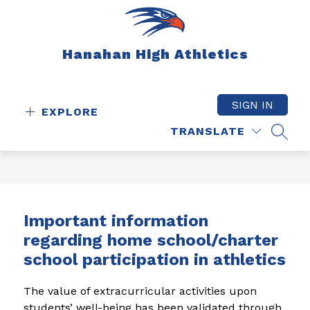
Skip
to
content
Hanahan High Athletics
SIGN IN
EXPLORE
TRANSLATE
SEAR
Important information
regarding home school/charter
school participation in athletics
The value of extracurricular activities upon 
students’ well-being has been validated through 