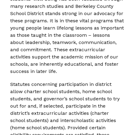
many research studies and Berkeley County 
School District stands strong in our advocacy for 
these programs. It is in these vital programs that 
young people learn lifelong lessons as important 
as those taught in the classroom – lessons 
about leadership, teamwork, communication, 
and commitment. These extracurricular 
activities support the academic mission of our 
schools, are inherently educational, and foster 
success in later life.
Statutes concerning participation in district 
allow charter school students, home school 
students, and governor’s school students to try 
out for and, if selected, participate in the 
district’s extracurricular activities (charter 
school students) and interscholastic activities 
(home school students). Provided certain 
eligibility requirements are satisfied, these 