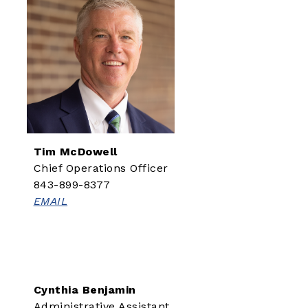
Tim McDowell
Chief Operations Officer
843-899-8377
EMAIL
Cynthia Benjamin
Administrative Assistant