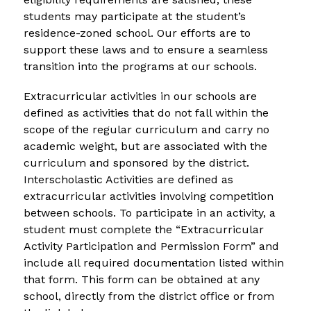
students may participate at the student’s 
residence-zoned school. Our efforts are to 
support these laws and to ensure a seamless 
transition into the programs at our schools.
Extracurricular activities in our schools are 
defined as activities that do not fall within the 
scope of the regular curriculum and carry no 
academic weight, but are associated with the 
curriculum and sponsored by the district. 
Interscholastic Activities are defined as 
extracurricular activities involving competition 
between schools. To participate in an activity, a 
student must complete the “Extracurricular 
Activity Participation and Permission Form” and 
include all required documentation listed within 
that form. This form can be obtained at any 
school, directly from the district office or from 