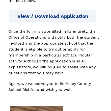
the link below.
View / Download Application
Once the form is submitted in its entirety, the 
Office of Operations will notify both the student 
involved and the appropriate school that the 
student is eligible to try out or apply for 
membership in a particular extracurricular 
activity. Although the application is self-
explanatory, we will be glad to assist with any 
questions that you may have.
Again, we welcome you to Berkeley County 
School District and wish you well.