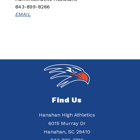
843-899-8266
EMAIL
Find Us
Hanahan High Athletics
6015 Murray Dr
Hanahan, SC 29410