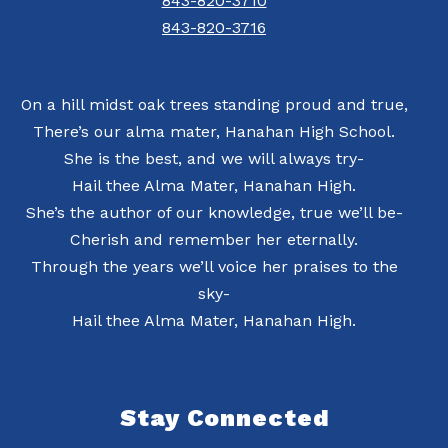
843-820-3710
843-820-3716
On a hill midst oak trees standing proud and true,
There’s our alma mater, Hanahan High School.
She is the best, and we will always try-
Hail thee Alma Mater, Hanahan High.
She’s the author of our knowledge, true we’ll be-
Cherish and remember her eternally.
Through the years we’ll voice her praises to the
sky-
Hail thee Alma Mater, Hanahan High.
Stay Connected