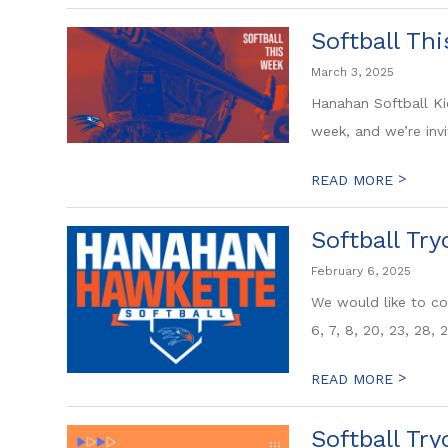
Softball Th
March 3, 2025
Hanahan Softball Ki
week, and we’re invi
>
READ MORE
Softball Tr
February 6, 2025
We would like to con
6, 7, 8, 20, 23, 28, 2
>
READ MORE
Softball Try