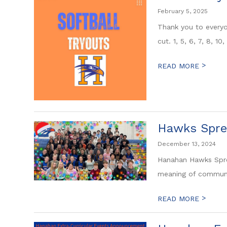
February 5, 2025
Thank you to everyo
cut. 1, 5, 6, 7, 8, 10,
>
READ MORE
Hawks Spre
December 13, 2024
Hanahan Hawks Spre
meaning of community
>
READ MORE