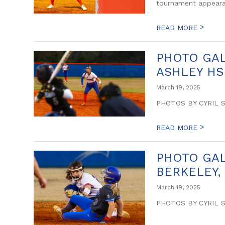
tournament appeara
>
READ MORE
PHOTO GAL
ASHLEY HS 
March 19, 2025
PHOTOS BY CYRIL 
>
READ MORE
PHOTO GALL
BERKELEY,
March 19, 2025
PHOTOS BY CYRIL 