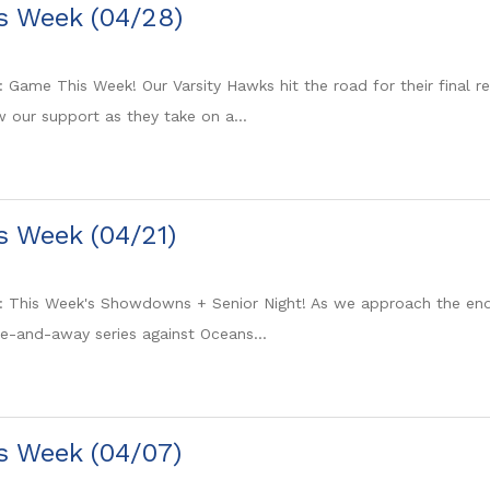
is Week (04/28)
: Game This Week! Our Varsity Hawks hit the road for their final 
 our support as they take on a...
is Week (04/21)
: This Week's Showdowns + Senior Night! As we approach the end 
e-and-away series against Oceans...
is Week (04/07)