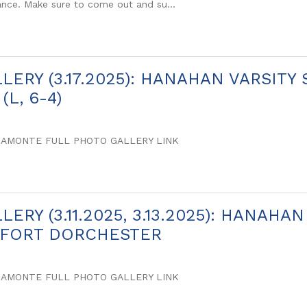
nce. Make sure to come out and su...
LERY (3.17.2025): HANAHAN VARSITY
(L, 6-4)
SAMONTE FULL PHOTO GALLERY LINK
ERY (3.11.2025, 3.13.2025): HANAHA
 FORT DORCHESTER
SAMONTE FULL PHOTO GALLERY LINK