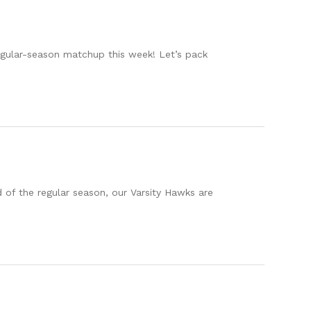
regular-season matchup this week! Let’s pack
of the regular season, our Varsity Hawks are