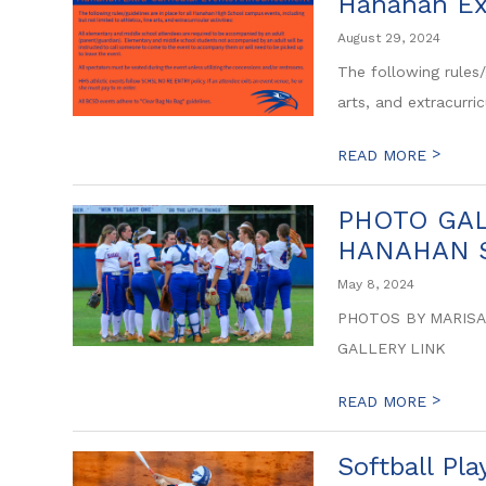
Hanahan Ex
August 29, 2024
The following rules/
arts, and extracurricu
>
READ MORE
PHOTO GALL
HANAHAN S
May 8, 2024
PHOTOS BY MARISA
GALLERY LINK
>
READ MORE
Softball Pl