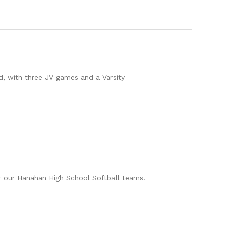
d, with three JV games and a Varsity
r our Hanahan High School Softball teams!