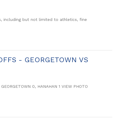
including but not limited to athletics, fine
AYOFFS - GEORGETOWN VS
S: GEORGETOWN 0, HANAHAN 1 VIEW PHOTO