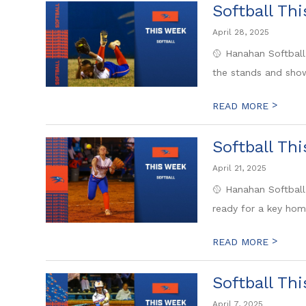
Softball Th
April 28, 2025
🥎 Hanahan Softball
the stands and show
>
READ MORE
Softball Th
April 21, 2025
🥎 Hanahan Softball
ready for a key hom
>
READ MORE
Softball Th
April 7, 2025