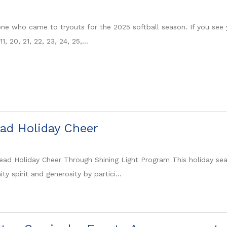
ne who came to tryouts for the 2025 softball season. If you see
 11, 20, 21, 22, 23, 24, 25,...
ad Holiday Cheer
ad Holiday Cheer Through Shining Light Program This holiday s
 spirit and generosity by partici...