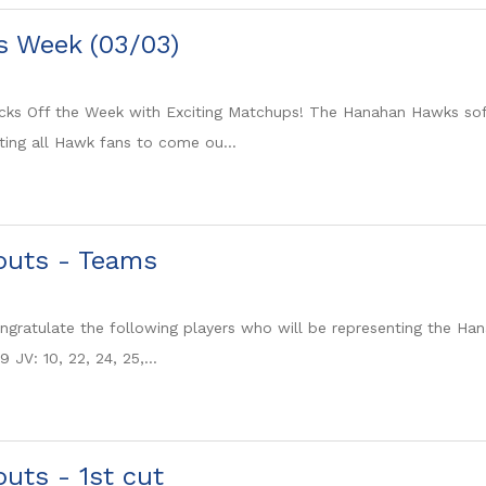
is Week (03/03)
cks Off the Week with Exciting Matchups! The Hanahan Hawks softb
ting all Hawk fans to come ou...
youts - Teams
gratulate the following players who will be representing the Hanah
9 JV: 10, 22, 24, 25,...
outs - 1st cut