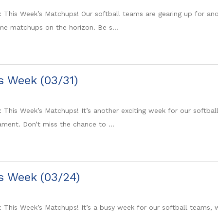
: This Week’s Matchups! Our softball teams are gearing up for ano
e matchups on the horizon. Be s...
is Week (03/31)
: This Week’s Matchups! It’s another exciting week for our softb
ment. Don’t miss the chance to ...
is Week (03/24)
: This Week’s Matchups! It’s a busy week for our softball teams