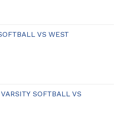
 SOFTBALL VS WEST
N VARSITY SOFTBALL VS