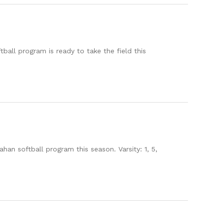
all program is ready to take the field this
an softball program this season. Varsity: 1, 5,