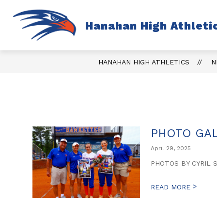
Skip
to
content
S
Hanahan High Athleti
TICKETS
FALL
s
fo
Fa
HANAHAN HIGH ATHLETICS
N
PHOTO GAL
April 29, 2025
PHOTOS BY CYRIL 
>
READ MORE