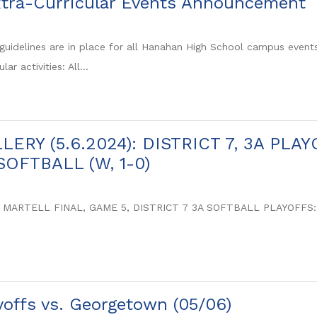
tra-Curricular Events Announcement
guidelines are in place for all Hanahan High School campus events, 
lar activities: All...
ERY (5.6.2024): DISTRICT 7, 3A PL
OFTBALL (W, 1-0)
 MARTELL FINAL, GAME 5, DISTRICT 7 3A SOFTBALL PLAYOFF
ayoffs vs. Georgetown (05/06)