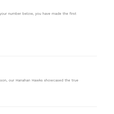
 your number below, you have made the first
eason, our Hanahan Hawks showcased the true