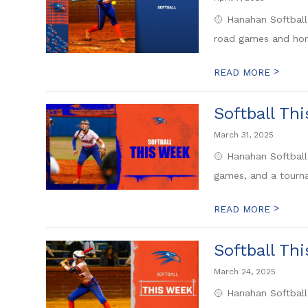
🥎 Hanahan Softball
road games and hom
>
READ MORE
Softball Th
March 31, 2025
🥎 Hanahan Softball
games, and a tourna
>
READ MORE
Softball Th
March 24, 2025
🥎 Hanahan Softball