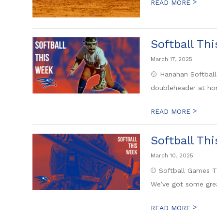
>
READ MORE
Softball Th
March 17, 2025
🥎 Hanahan Softball
doubleheader at hom
>
READ MORE
Softball Th
March 10, 2025
⚾ Softball Games Th
We’ve got some gre
>
READ MORE