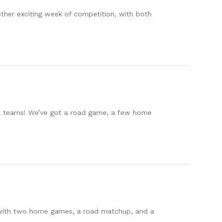
ther exciting week of competition, with both
all teams! We’ve got a road game, a few home
, with two home games, a road matchup, and a