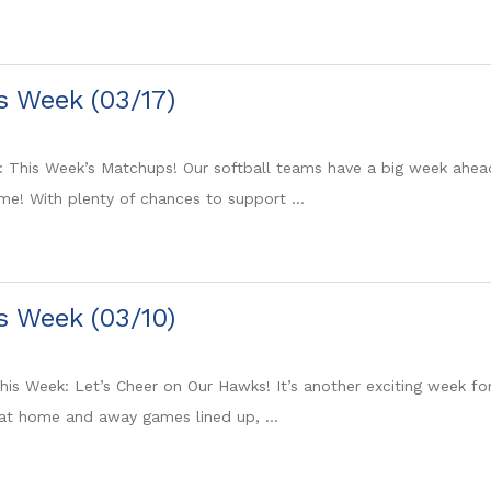
is Week (03/17)
: This Week’s Matchups! Our softball teams have a big week ahea
e! With plenty of chances to support ...
is Week (03/10)
is Week: Let’s Cheer on Our Hawks! It’s another exciting week fo
at home and away games lined up, ...