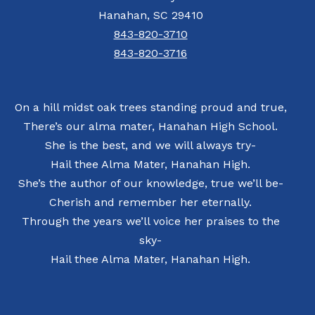
Hanahan, SC 29410
843-820-3710
843-820-3716
On a hill midst oak trees standing proud and true,
There’s our alma mater, Hanahan High School.
She is the best, and we will always try-
Hail thee Alma Mater, Hanahan High.
She’s the author of our knowledge, true we’ll be-
Cherish and remember her eternally.
Through the years we’ll voice her praises to the
sky-
Hail thee Alma Mater, Hanahan High.