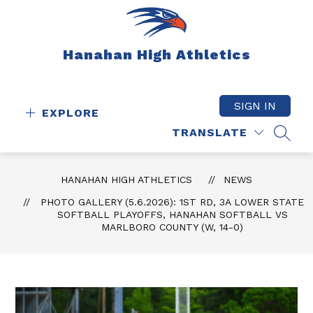
Skip
to
content
Hanahan High Athletics
SIGN IN
EXPLORE
TRANSLATE
SEAR
HANAHAN HIGH ATHLETICS
NEWS
PHOTO GALLERY (5.6.2026): 1ST RD, 3A LOWER STATE
SOFTBALL PLAYOFFS, HANAHAN SOFTBALL VS
MARLBORO COUNTY (W, 14-0)