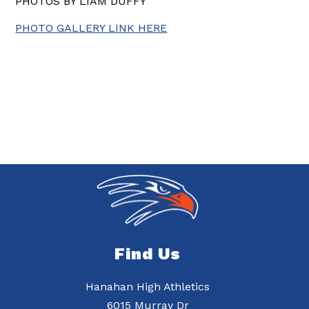
PHOTOS BY LIAM DUFFY
PHOTO GALLERY LINK HERE
Find Us
Hanahan High Athletics
6015 Murray Dr