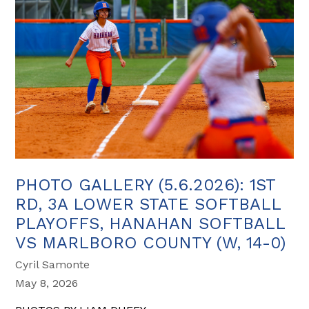
PHOTO GALLERY (5.6.2026): 1ST
RD, 3A LOWER STATE SOFTBALL
PLAYOFFS, HANAHAN SOFTBALL
VS MARLBORO COUNTY (W, 14-0)
Cyril Samonte
May 8, 2026