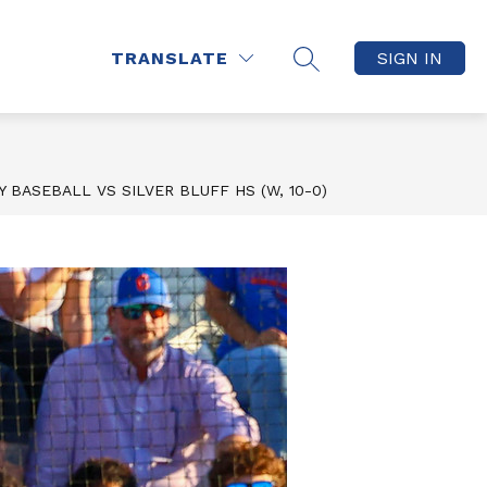
how
Show
CLEAR BAG, NO BAG
MORE
TRANSLATE
SIGN IN
SEARCH SITE
ubmenu
submenu
r
for
AWKS
Q
 BASEBALL VS SILVER BLUFF HS (W, 10-0)