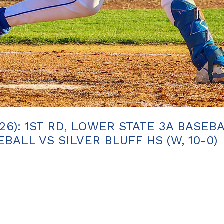
26): 1ST RD, LOWER STATE 3A BASEB
ALL VS SILVER BLUFF HS (W, 10-0)