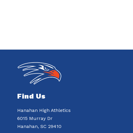
Find Us
Hanahan High Athletics
6015 Murray Dr
Hanahan, SC 29410