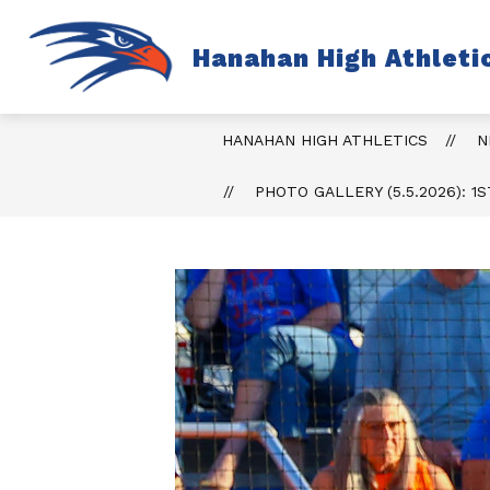
Skip
to
content
S
Hanahan High Athleti
TICKETS
FALL
s
fo
Fa
HANAHAN HIGH ATHLETICS
N
PHOTO GALLERY (5.5.2026): 