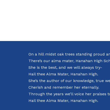
On a hill midst oak trees standing proud a
There’s our alma mater, Hanahan High Sch
She is the best, and we will always try-
Hail thee Alma Mater, Hanahan High.
She’s the author of our knowledge, true we’
Cherish and remember her eternally.
Through the years we’ll voice her praises t
Hail thee Alma Mater, Hanahan High.