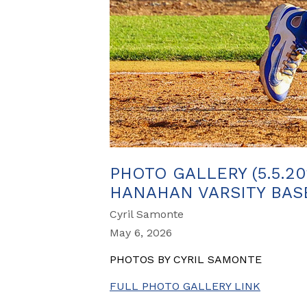
PHOTO GALLERY (5.5.20
HANAHAN VARSITY BASEB
Cyril Samonte
May 6, 2026
PHOTOS BY CYRIL SAMONTE
FULL PHOTO GALLERY LINK