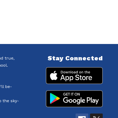
Stay Connected
nd true,
ool.
ll be-
o the sky-