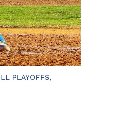
ALL PLAYOFFS,