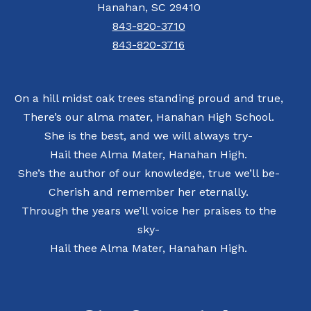
Hanahan, SC 29410
843-820-3710
843-820-3716
On a hill midst oak trees standing proud and true,
There’s our alma mater, Hanahan High School.
She is the best, and we will always try-
Hail thee Alma Mater, Hanahan High.
She’s the author of our knowledge, true we’ll be-
Cherish and remember her eternally.
Through the years we’ll voice her praises to the
sky-
Hail thee Alma Mater, Hanahan High.