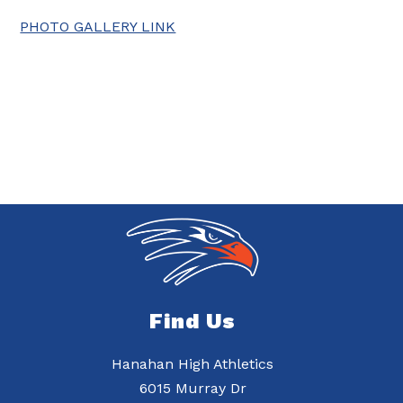
PHOTO GALLERY LINK
Find Us
Hanahan High Athletics
6015 Murray Dr