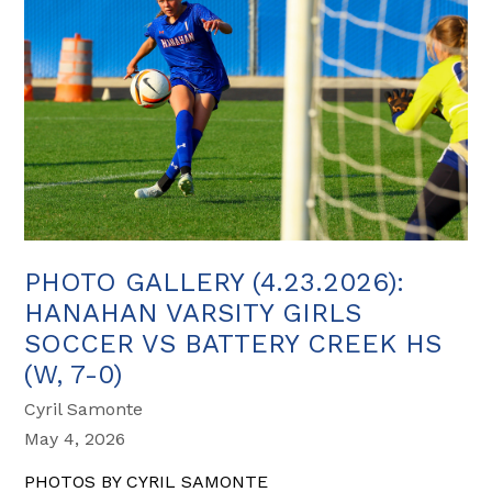
PHOTO GALLERY (4.23.2026):
HANAHAN VARSITY GIRLS
SOCCER VS BATTERY CREEK HS
(W, 7-0)
Cyril Samonte
May 4, 2026
PHOTOS BY CYRIL SAMONTE