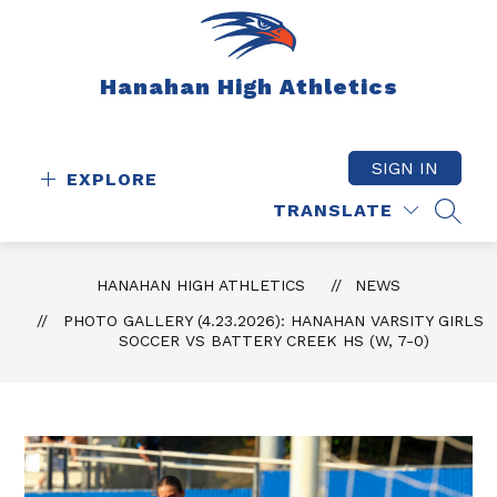
Skip
to
content
Hanahan High Athletics
SIGN IN
EXPLORE
TRANSLATE
SEAR
HANAHAN HIGH ATHLETICS
NEWS
PHOTO GALLERY (4.23.2026): HANAHAN VARSITY GIRLS
SOCCER VS BATTERY CREEK HS (W, 7-0)