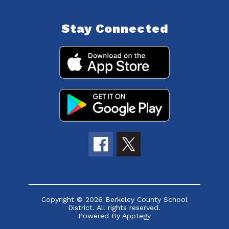
Stay Connected
Copyright © 2026 Berkeley County School
District. All rights reserved.
Powered By
Apptegy
Visit