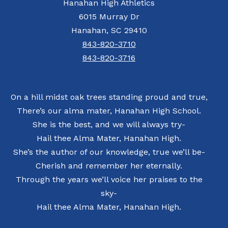
Hanahan High Athletics
6015 Murray Dr
Hanahan, SC 29410
843-820-3710
843-820-3716
On a hill midst oak trees standing proud and true,
There’s our alma mater, Hanahan High School.
She is the best, and we will always try-
Hail thee Alma Mater, Hanahan High.
She’s the author of our knowledge, true we’ll be-
Cherish and remember her eternally.
Through the years we’ll voice her praises to the
sky-
Hail thee Alma Mater, Hanahan High.