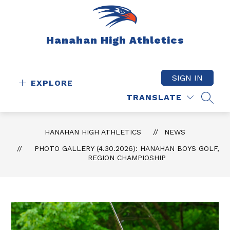
Skip
to
content
Hanahan High Athletics
SIGN IN
EXPLORE
TRANSLATE
SEAR
HANAHAN HIGH ATHLETICS
NEWS
PHOTO GALLERY (4.30.2026): HANAHAN BOYS GOLF,
REGION CHAMPIOSHIP