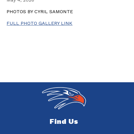
PHOTOS BY CYRIL SAMONTE
FULL PHOTO GALLERY LINK
Find Us