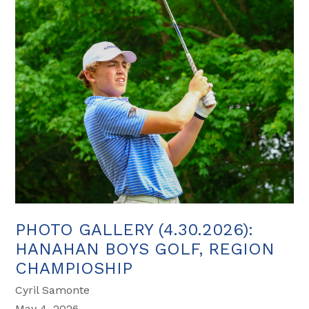
PHOTO GALLERY (4.30.2026):
HANAHAN BOYS GOLF, REGION
CHAMPIOSHIP
Cyril Samonte
May 4, 2026