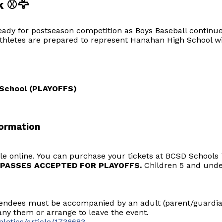
k ⚾🦅
eady for postseason competition as Boys Baseball continue
hletes are prepared to represent Hanahan High School wit
h School (PLAYOFFS)
ormation
sale online. You can purchase your tickets at BCSD School
PASSES ACCEPTED FOR PLAYOFFS.
Children 5 and under
tendees must be accompanied by an adult (parent/guardian
y them or arrange to leave the event.
letics/article/1736683