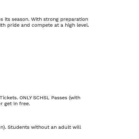
s its season. With strong preparation
h pride and compete at a high level.
s Tickets. ONLY SCHSL Passes (with
 get in free.
). Students without an adult will