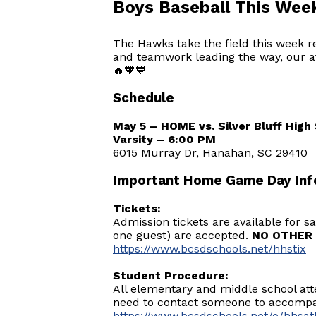
Boys Baseball This Wee
The Hawks take the field this week r
and teamwork leading the way, our at
🔥🧡💙
Schedule
May 5 – HOME vs. Silver Bluff Hig
Varsity – 6:00 PM
6015 Murray Dr, Hanahan, SC 29410
Important Home Game Day Inf
Tickets:
Admission tickets are available for 
one guest) are accepted.
NO OTHER 
https://www.bcsdschools.net/hhstix
Student Procedure:
All elementary and middle school at
need to contact someone to accompan
https://www.bcsdschools.net/o/hhsath