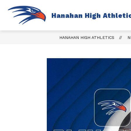
Skip
to
content
S
Hanahan High Athleti
TICKETS
FALL
s
fo
Fa
HANAHAN HIGH ATHLETICS
N