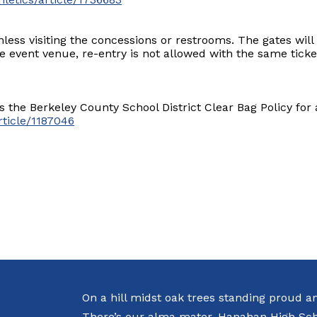
less visiting the concessions or restrooms. The gates will
he event venue, re-entry is not allowed with the same ticke
 the Berkeley County School District Clear Bag Policy for a
rticle/1187046
On a hill midst oak trees standing proud a
There’s our alma mater, Hanahan High Sch