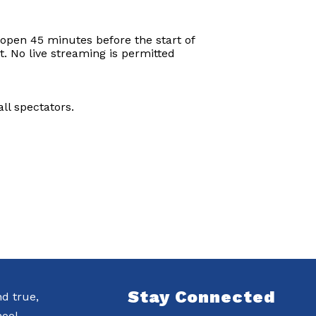
 open 45 minutes before the start of
t. No live streaming is permitted
ll spectators.
Stay Connected
nd true,
ool.