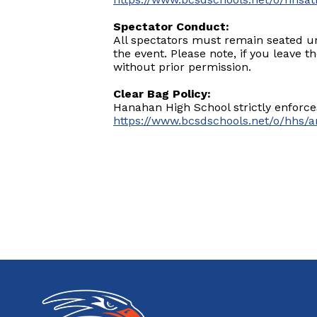
Spectator Conduct:
All spectators must remain seated un
the event. Please note, if you leave t
without prior permission.
Clear Bag Policy:
Hanahan High School strictly enforces
https://www.bcsdschools.net/o/hhs/a