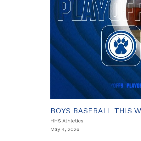
BOYS BASEBALL THIS 
HHS Athletics
May 4, 2026