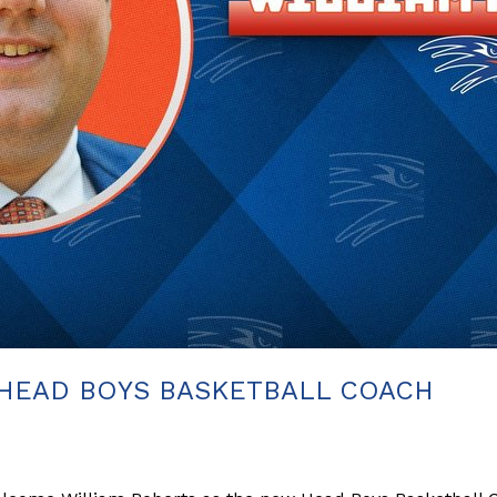
HEAD BOYS BASKETBALL COACH