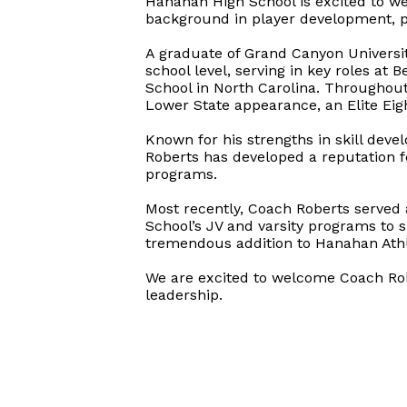
Hanahan High School is excited to w
background in player development, p
A graduate of Grand Canyon Universit
school level, serving in key roles at
School in North Carolina. Throughout
Lower State appearance, an Elite Eig
Known for his strengths in skill dev
Roberts has developed a reputation fo
programs.
Most recently, Coach Roberts served 
School’s JV and varsity programs to 
tremendous addition to Hanahan Athl
We are excited to welcome Coach Rob
leadership.