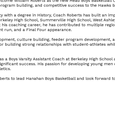
elcome William Roberts as the new Head Boys Basketball C
rogram building, and competitive success to the Hawks b
y with a degree in History, Coach Roberts has built an im
 Berkeley High School, Summerville High School, West Ashl
 his coaching career, he has contributed to multiple reg
ht run, and a Final Four appearance.
elopment, culture building, feeder program development, 
r building strong relationships with student-athletes whil
as a Boys Varsity Assistant Coach at Berkeley High School
significant success. His passion for developing young men
etics.
erts to lead Hanahan Boys Basketball and look forward to