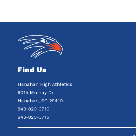
Find Us
Hanahan High Athletics
6015 Murray Dr
Hanahan, SC 29410
843-820-3710
843-820-3716