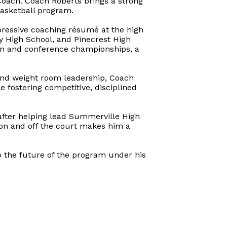
oach. Coach Roberts brings a strong
asketball program.
pressive coaching résumé at the high
ey High School, and Pinecrest High
ion and conference championships, a
and weight room leadership, Coach
e fostering competitive, disciplined
 after helping lead Summerville High
 on and off the court makes him a
 the future of the program under his