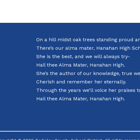
On a hill midst oak trees standing proud a
There’s our alma mater, Hanahan High Sch
She is the best, and we will always try-
Hail thee Alma Mater, Hanahan High.
She’s the author of our knowledge, true we’
Cherish and remember her eternally.
Through the years we’ll voice her praises t
Hail thee Alma Mater, Hanahan High.