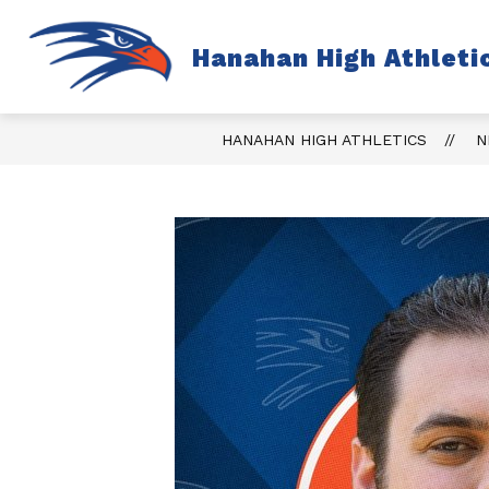
Skip
to
content
S
Hanahan High Athleti
TICKETS
FALL
s
fo
Fa
HANAHAN HIGH ATHLETICS
N