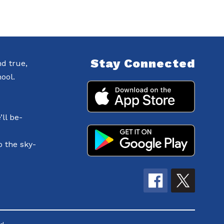
Stay Connected
nd true,
ool.
ll be-
o the sky-