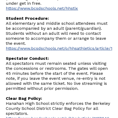
under get in free.
https://www.bcsdschools.net/hhstix
Student Procedure:
All elementary and middle school attendees must
be accompanied by an adult (parent/guardian).
Students without an adult will need to contact
someone to accompany them or arrange to leave
the event.
https://www.bcsdschools.net/o/hhsathletics/article/17
Spectator Conduct:
All spectators must remain seated unless visiting
the concessions or restrooms. The gates will open
45 minutes before the start of the event. Please
note, if you leave the event venue, re-entry is not
allowed with the same ticket. No live streaming is
permitted without prior permission.
Clear Bag Policy:
Hanahan High School strictly enforces the Berkeley
County School District Clear Bag Policy for all
spectators.