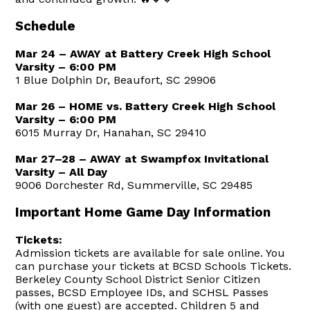
Schedule
Mar 24 – AWAY at Battery Creek High School
Varsity – 6:00 PM
1 Blue Dolphin Dr, Beaufort, SC 29906
Mar 26 – HOME vs. Battery Creek High School
Varsity – 6:00 PM
6015 Murray Dr, Hanahan, SC 29410
Mar 27–28 – AWAY at Swampfox Invitational
Varsity – All Day
9006 Dorchester Rd, Summerville, SC 29485
Important Home Game Day Information
Tickets:
Admission tickets are available for sale online. You
can purchase your tickets at BCSD Schools Tickets.
Berkeley County School District Senior Citizen
passes, BCSD Employee IDs, and SCHSL Passes
(with one guest) are accepted. Children 5 and