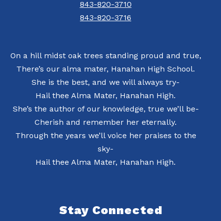
843-820-3710
843-820-3716
On a hill midst oak trees standing proud and true,
There’s our alma mater, Hanahan High School.
She is the best, and we will always try-
Hail thee Alma Mater, Hanahan High.
She’s the author of our knowledge, true we’ll be-
Cherish and remember her eternally.
Through the years we’ll voice her praises to the
sky-
Hail thee Alma Mater, Hanahan High.
Stay Connected