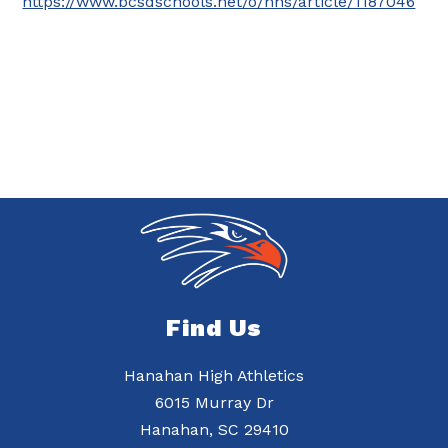
https://www.bcsdschools.net/o/hhs/article/1187046
Find Us
Hanahan High Athletics
6015 Murray Dr
Hanahan, SC 29410