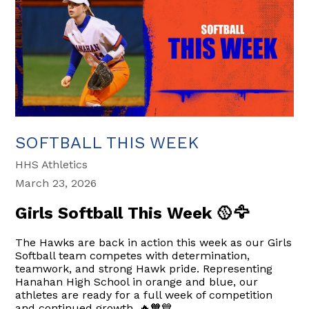
SOFTBALL THIS WEEK
HHS Athletics
March 23, 2026
Girls Softball This Week 🥎🦅
The Hawks are back in action this week as our Girls
Softball team competes with determination,
teamwork, and strong Hawk pride. Representing
Hanahan High School in orange and blue, our
athletes are ready for a full week of competition
and continued growth. 🔥🧡💙