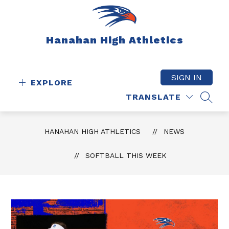
Skip
to
content
Hanahan High Athletics
SIGN IN
EXPLORE
TRANSLATE
SEAR
HANAHAN HIGH ATHLETICS
NEWS
SOFTBALL THIS WEEK