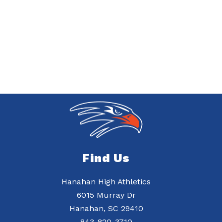
Find Us
Hanahan High Athletics
6015 Murray Dr
Hanahan, SC 29410
843-820-3710