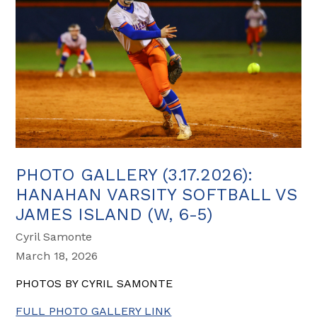
PHOTO GALLERY (3.17.2026):
HANAHAN VARSITY SOFTBALL VS
JAMES ISLAND (W, 6-5)
Cyril Samonte
March 18, 2026
PHOTOS BY CYRIL SAMONTE
FULL PHOTO GALLERY LINK