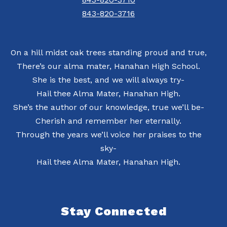
843-820-3716
On a hill midst oak trees standing proud and true,
There’s our alma mater, Hanahan High School.
She is the best, and we will always try-
Hail thee Alma Mater, Hanahan High.
She’s the author of our knowledge, true we’ll be-
Cherish and remember her eternally.
Through the years we’ll voice her praises to the
sky-
Hail thee Alma Mater, Hanahan High.
Stay Connected