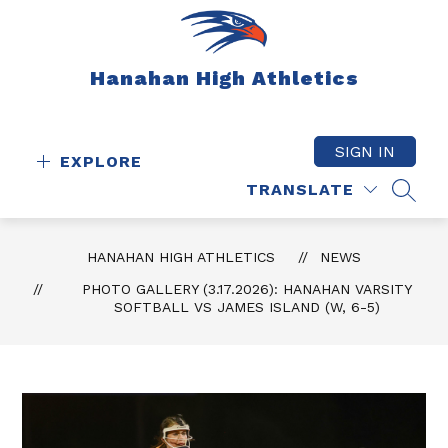
Skip
to
content
Hanahan High Athletics
SIGN IN
EXPLORE
TRANSLATE
SEAR
HANAHAN HIGH ATHLETICS
NEWS
PHOTO GALLERY (3.17.2026): HANAHAN VARSITY
SOFTBALL VS JAMES ISLAND (W, 6-5)