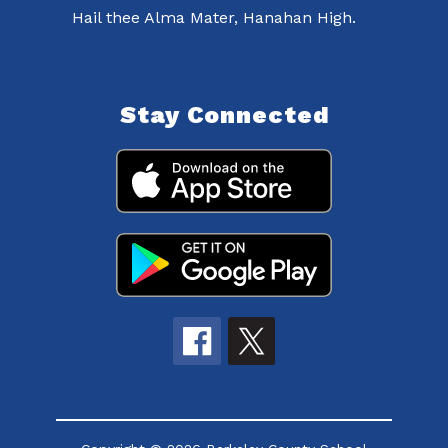
Hail thee Alma Mater, Hanahan High.
Stay Connected