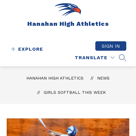
Skip
to
content
Hanahan High Athletics
SIGN IN
EXPLORE
TRANSLATE
SEAR
HANAHAN HIGH ATHLETICS
NEWS
GIRLS SOFTBALL THIS WEEK