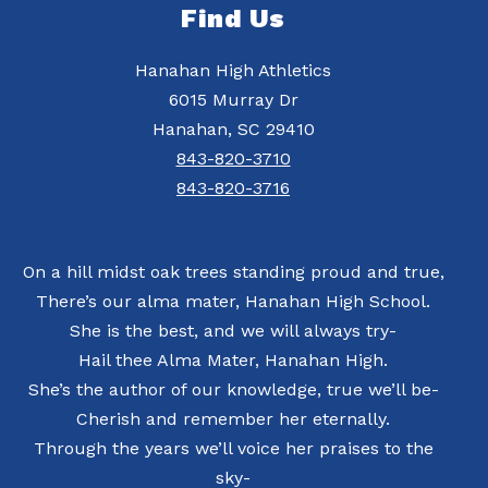
Find Us
Hanahan High Athletics
6015 Murray Dr
Hanahan, SC 29410
843-820-3710
843-820-3716
On a hill midst oak trees standing proud and true,
There’s our alma mater, Hanahan High School.
She is the best, and we will always try-
Hail thee Alma Mater, Hanahan High.
She’s the author of our knowledge, true we’ll be-
Cherish and remember her eternally.
Through the years we’ll voice her praises to the
sky-