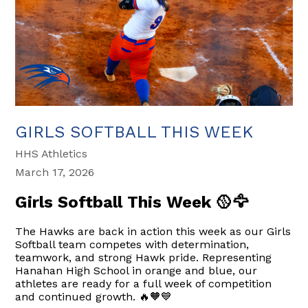
GIRLS SOFTBALL THIS WEEK
HHS Athletics
March 17, 2026
Girls Softball This Week 🥎🦅
The Hawks are back in action this week as our Girls
Softball team competes with determination,
teamwork, and strong Hawk pride. Representing
Hanahan High School in orange and blue, our
athletes are ready for a full week of competition
and continued growth. 🔥🧡💙