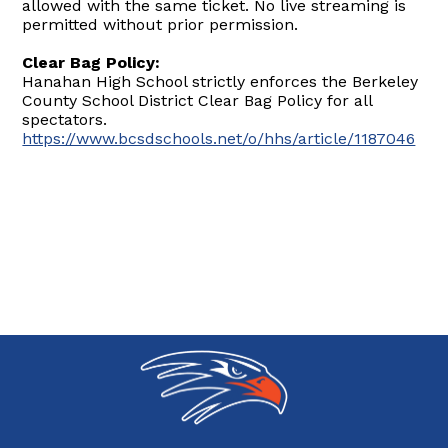
allowed with the same ticket. No live streaming is
permitted without prior permission.
Clear Bag Policy:
Hanahan High School strictly enforces the Berkeley
County School District Clear Bag Policy for all
spectators.
https://www.bcsdschools.net/o/hhs/article/1187046