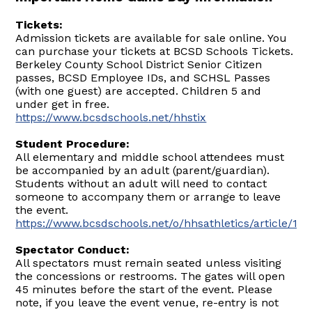
Tickets:
Admission tickets are available for sale online. You
can purchase your tickets at BCSD Schools Tickets.
Berkeley County School District Senior Citizen
passes, BCSD Employee IDs, and SCHSL Passes
(with one guest) are accepted. Children 5 and
under get in free.
https://www.bcsdschools.net/hhstix
Student Procedure:
All elementary and middle school attendees must
be accompanied by an adult (parent/guardian).
Students without an adult will need to contact
someone to accompany them or arrange to leave
the event.
https://www.bcsdschools.net/o/hhsathletics/article/17
Spectator Conduct:
All spectators must remain seated unless visiting
the concessions or restrooms. The gates will open
45 minutes before the start of the event. Please
note, if you leave the event venue, re-entry is not