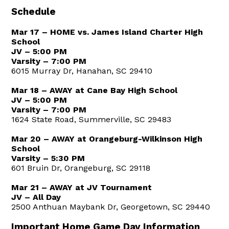
Schedule
Mar 17 – HOME vs. James Island Charter High
School
JV – 5:00 PM
Varsity – 7:00 PM
6015 Murray Dr, Hanahan, SC 29410
Mar 18 – AWAY at Cane Bay High School
JV – 5:00 PM
Varsity – 7:00 PM
1624 State Road, Summerville, SC 29483
Mar 20 – AWAY at Orangeburg-Wilkinson High
School
Varsity – 5:30 PM
601 Bruin Dr, Orangeburg, SC 29118
Mar 21 – AWAY at JV Tournament
JV – All Day
2500 Anthuan Maybank Dr, Georgetown, SC 29440
Important Home Game Day Information