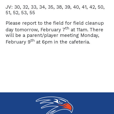
JV: 30, 32, 33, 34, 35, 38, 39, 40, 41, 42, 50,
51, 52, 53, 55
Please report to the field for field cleanup
th
day tomorrow, February 7
at 11am. There
will be a parent/player meeting Monday,
th
February 9
at 6pm in the cafeteria.