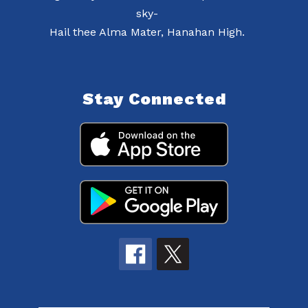
sky-
Hail thee Alma Mater, Hanahan High.
Stay Connected