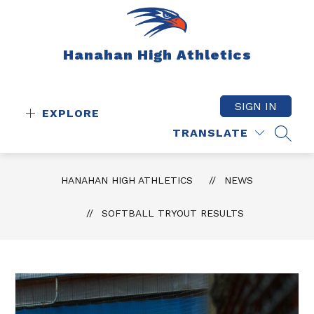
Skip
to
content
Hanahan High Athletics
SIGN IN
EXPLORE
TRANSLATE
SEAR
HANAHAN HIGH ATHLETICS
NEWS
SOFTBALL TRYOUT RESULTS