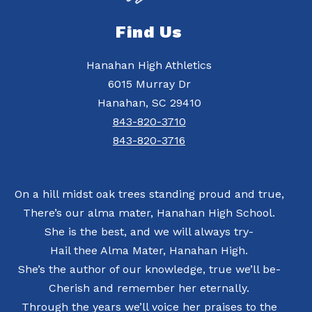
Find Us
Hanahan High Athletics
6015 Murray Dr
Hanahan, SC 29410
843-820-3710
843-820-3716
On a hill midst oak trees standing proud and true,
There’s our alma mater, Hanahan High School.
She is the best, and we will always try-
Hail thee Alma Mater, Hanahan High.
She’s the author of our knowledge, true we’ll be-
Cherish and remember her eternally.
Through the years we’ll voice her praises to the