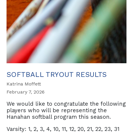
SOFTBALL TRYOUT RESULTS
Katrina Moffett
February 7, 2026
We would like to congratulate the following
players who will be representing the
Hanahan softball program this season.
Varsity: 1, 2, 3, 4, 10, 11, 12, 20, 21, 22, 23, 31