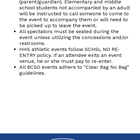
(parent/guardian). Elementary and middle
school students not accompanied by an adult
will be instructed to call someone to come to
the event to accompany them or will need to
be picked up to leave the event.
All spectators must be seated during the
event unless utilizing the concessions and/or
restrooms.
HHS athletic events follow SCHSL NO RE-
ENTRY policy. If an attendee exits an event
venue, he or she must pay to re-enter.
All BCSD events adhere to "Clear Bag No Bag"
guidelines.