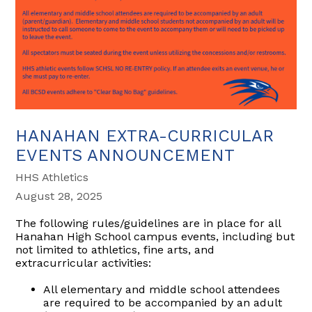
HANAHAN EXTRA-CURRICULAR
EVENTS ANNOUNCEMENT
HHS Athletics
August 28, 2025
The following rules/guidelines are in place for all
Hanahan High School campus events, including but
not limited to athletics, fine arts, and
extracurricular activities:
All elementary and middle school attendees
are required to be accompanied by an adult