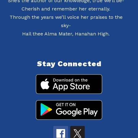
She’s the author of our knowledge, true we’ll be-
Cherish and remember her eternally.
Through the years we’ll voice her praises to the
sky-
Hail thee Alma Mater, Hanahan High.
Stay Connected