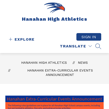
Skip
to
content
Hanahan High Athletics
SIGN IN
EXPLORE
TRANSLATE
SEAR
HANAHAN HIGH ATHLETICS
NEWS
HANAHAN EXTRA-CURRICULAR EVENTS
ANNOUNCEMENT