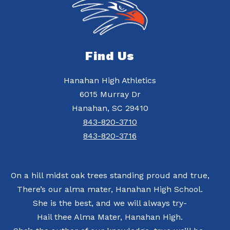
Find Us
Hanahan High Athletics
6015 Murray Dr
Hanahan, SC 29410
843-820-3710
843-820-3716
On a hill midst oak trees standing proud and true,
There’s our alma mater, Hanahan High School.
She is the best, and we will always try-
Hail thee Alma Mater, Hanahan High.