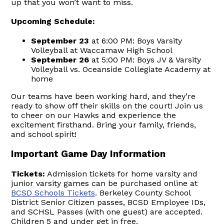
up that you won’t want to miss.
Upcoming Schedule:
September 23
at 6:00 PM: Boys Varsity
Volleyball at Waccamaw High School
September 26
at 5:00 PM: Boys JV & Varsity
Volleyball vs. Oceanside Collegiate Academy at
home
Our teams have been working hard, and they’re
ready to show off their skills on the court! Join us
to cheer on our Hawks and experience the
excitement firsthand. Bring your family, friends,
and school spirit!
Important Game Day Information
Tickets:
Admission tickets for home varsity and
junior varsity games can be purchased online at
BCSD Schools Tickets
. Berkeley County School
District Senior Citizen passes, BCSD Employee IDs,
and SCHSL Passes (with one guest) are accepted.
Children 5 and under get in free.