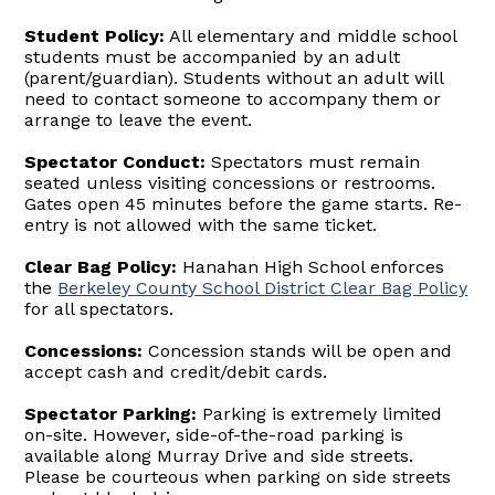
Student Policy:
All elementary and middle school
students must be accompanied by an adult
(parent/guardian). Students without an adult will
need to contact someone to accompany them or
arrange to leave the event.
Spectator Conduct:
Spectators must remain
seated unless visiting concessions or restrooms.
Gates open 45 minutes before the game starts. Re-
entry is not allowed with the same ticket.
Clear Bag Policy:
Hanahan High School enforces
the
Berkeley County School District Clear Bag Policy
for all spectators.
Concessions:
Concession stands will be open and
accept cash and credit/debit cards.
Spectator Parking:
Parking is extremely limited
on-site. However, side-of-the-road parking is
available along Murray Drive and side streets.
Please be courteous when parking on side streets