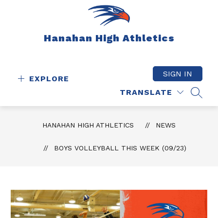
Skip
to
content
Hanahan High Athletics
SIGN IN
EXPLORE
TRANSLATE
SEAR
HANAHAN HIGH ATHLETICS
NEWS
BOYS VOLLEYBALL THIS WEEK (09/23)