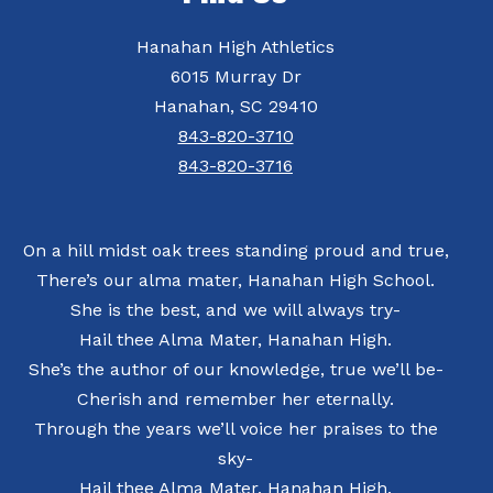
Hanahan High Athletics
6015 Murray Dr
Hanahan, SC 29410
843-820-3710
843-820-3716
On a hill midst oak trees standing proud and true,
There’s our alma mater, Hanahan High School.
She is the best, and we will always try-
Hail thee Alma Mater, Hanahan High.
She’s the author of our knowledge, true we’ll be-
Cherish and remember her eternally.
Through the years we’ll voice her praises to the
sky-
Hail thee Alma Mater, Hanahan High.