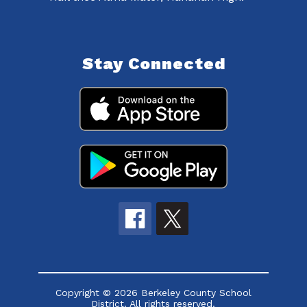
Stay Connected
Copyright © 2026 Berkeley County School
District. All rights reserved.