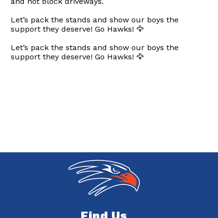
and not block driveways.
Let’s pack the stands and show our boys the
support they deserve! Go Hawks! 🦅
Let’s pack the stands and show our boys the
support they deserve! Go Hawks! 🦅
Find Us