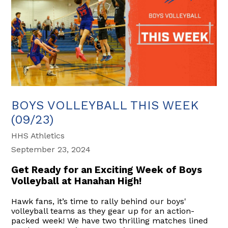
BOYS VOLLEYBALL THIS WEEK
(09/23)
HHS Athletics
September 23, 2024
Get Ready for an Exciting Week of Boys
Volleyball at Hanahan High!
Hawk fans, it’s time to rally behind our boys'
volleyball teams as they gear up for an action-
packed week! We have two thrilling matches lined