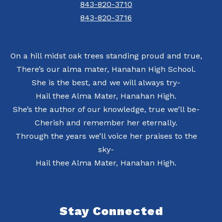
843-820-3710
843-820-3716
On a hill midst oak trees standing proud and true,
There’s our alma mater, Hanahan High School.
She is the best, and we will always try-
Hail thee Alma Mater, Hanahan High.
She’s the author of our knowledge, true we’ll be-
Cherish and remember her eternally.
Through the years we’ll voice her praises to the
sky-
Hail thee Alma Mater, Hanahan High.
Stay Connected