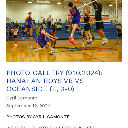
PHOTO GALLERY (9.10.2024):
HANAHAN BOYS VB VS
OCEANSIDE (L, 3-0)
Cyril Samonte
September 12, 2024
PHOTOS BY CYRIL SAMONTE
VIEW FULL PHOTO GALLERY LINK HERE