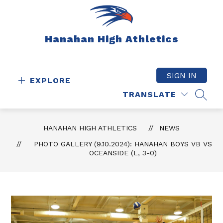
Skip
to
content
Hanahan High Athletics
SIGN IN
EXPLORE
TRANSLATE
SEAR
HANAHAN HIGH ATHLETICS
NEWS
PHOTO GALLERY (9.10.2024): HANAHAN BOYS VB VS
OCEANSIDE (L, 3-0)