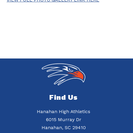
Find Us
Hanahan High Athletics
6015 Murray Dr
Hanahan, SC 29410