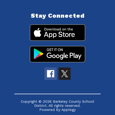
Stay Connected
Copyright © 2026 Berkeley County School
District. All rights reserved.
Powered By
Apptegy
Visit