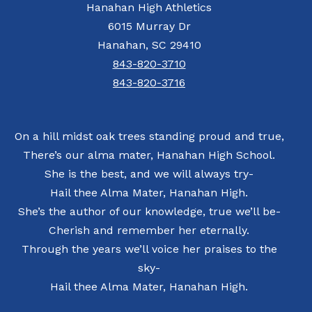
Hanahan High Athletics
6015 Murray Dr
Hanahan, SC 29410
843-820-3710
843-820-3716
On a hill midst oak trees standing proud and true,
There’s our alma mater, Hanahan High School.
She is the best, and we will always try-
Hail thee Alma Mater, Hanahan High.
She’s the author of our knowledge, true we’ll be-
Cherish and remember her eternally.
Through the years we’ll voice her praises to the
sky-
Hail thee Alma Mater, Hanahan High.