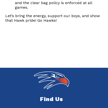
and the clear bag policy is enforced at all
games.
Let’s bring the energy, support our boys, and show
that Hawk pride! Go Hawks!
Find Us