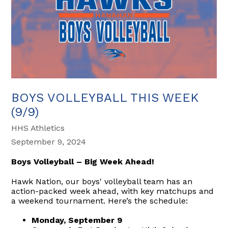
BOYS VOLLEYBALL THIS WEEK
(9/9)
HHS Athletics
September 9, 2024
Boys Volleyball – Big Week Ahead!
Hawk Nation, our boys' volleyball team has an
action-packed week ahead, with key matchups and
a weekend tournament. Here’s the schedule:
Monday, September 9