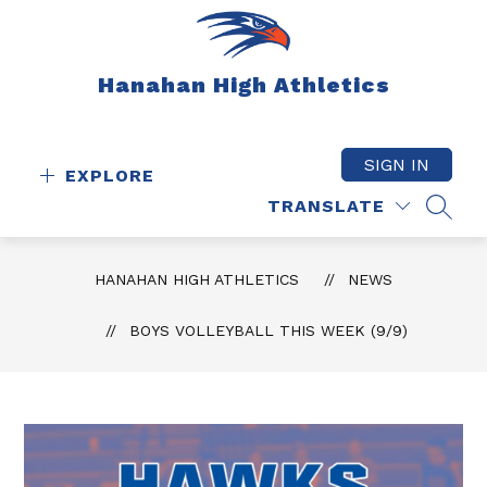
Skip
to
content
Hanahan High Athletics
SIGN IN
EXPLORE
TRANSLATE
SEAR
HANAHAN HIGH ATHLETICS
NEWS
BOYS VOLLEYBALL THIS WEEK (9/9)