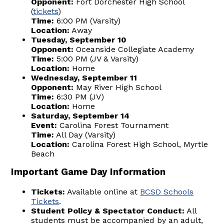
Opponent:
Fort Dorchester High School
(
tickets
)
Time:
6:00 PM (Varsity)
Location:
Away
Tuesday, September 10
Opponent:
Oceanside Collegiate Academy
Time:
5:00 PM (JV & Varsity)
Location:
Home
Wednesday, September 11
Opponent:
May River High School
Time:
6:30 PM (JV)
Location:
Home
Saturday, September 14
Event:
Carolina Forest Tournament
Time:
All Day (Varsity)
Location:
Carolina Forest High School, Myrtle
Beach
Important Game Day Information
Tickets:
Available online at
BCSD Schools
Tickets
.
Student Policy & Spectator Conduct:
All
students must be accompanied by an adult,