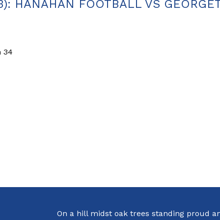
.23): HANAHAN FOOTBALL VS GEORG
n 34
On a hill midst oak trees standing proud a