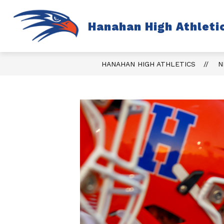
Skip
to
content
S
Hanahan High Athleti
TICKETS
FALL
s
fo
Fa
HANAHAN HIGH ATHLETICS
N