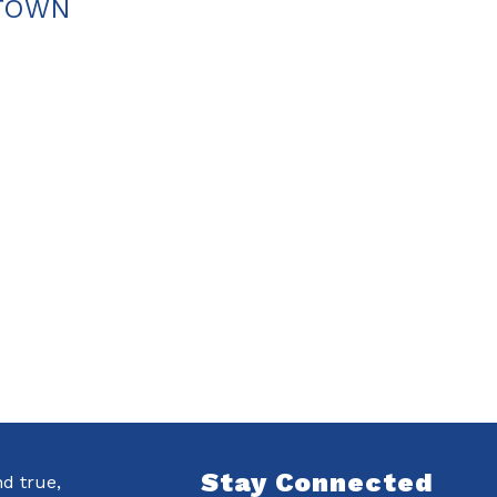
ETOWN
Stay Connected
nd true,