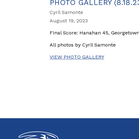
PHOTO GALLERY (8.18
Cyril Samonte
August 19, 2023
FInal Score: Hanahan 45, Georgetow
All photos by Cyril Samonte
VIEW PHOTO GALLERY