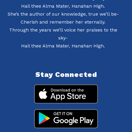
Hail thee Alma Mater, Hanahan High.
She’s the author of our knowledge, true we’ll be-
Cherish and remember her eternally.
Through the years we’ll voice her praises to the
sky-
Hail thee Alma Mater, Hanahan High.
Stay Connected