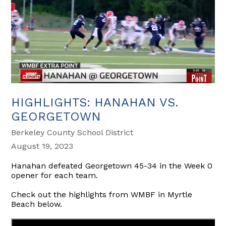
HIGHLIGHTS: HANAHAN VS.
GEORGETOWN
Berkeley County School District
August 19, 2023
Hanahan defeated Georgetown 45-34 in the Week 0
opener for each team.
Check out the highlights from WMBF in Myrtle
Beach below.