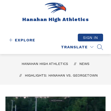
Skip
to
content
Hanahan High Athletics
SIGN IN
EXPLORE
TRANSLATE
SEAR
HANAHAN HIGH ATHLETICS
NEWS
HIGHLIGHTS: HANAHAN VS. GEORGETOWN