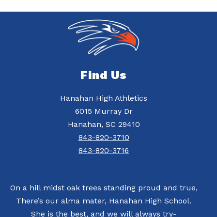
Find Us
Hanahan High Athletics
6015 Murray Dr
Hanahan, SC 29410
843-820-3710
843-820-3716
On a hill midst oak trees standing proud and true,
There’s our alma mater, Hanahan High School.
She is the best, and we will always try-