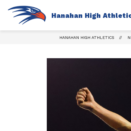
Skip
to
content
S
Hanahan High Athleti
TICKETS
FALL
s
fo
Fa
HANAHAN HIGH ATHLETICS
N