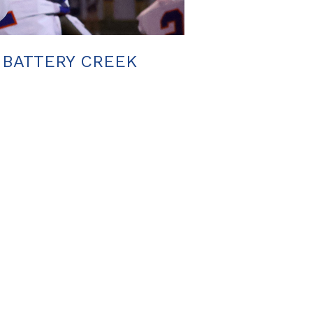
. BATTERY CREEK