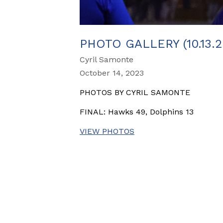
PHOTO GALLERY (10.13.
Cyril Samonte
October 14, 2023
PHOTOS BY CYRIL SAMONTE
FINAL: Hawks 49, Dolphins 13
VIEW PHOTOS