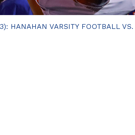
23): HANAHAN VARSITY FOOTBALL VS