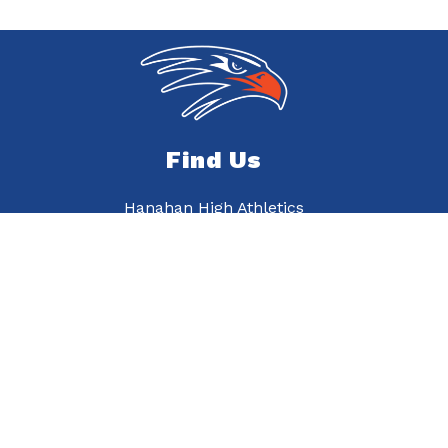
Find Us
Hanahan High Athletics
6015 Murray Dr
Hanahan, SC 29410
843-820-3710
843-820-3716
On a hill midst oak trees standing proud and true,
There’s our alma mater, Hanahan High School.
She is the best, and we will always try-