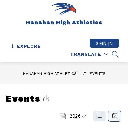
Skip
to
content
Hanahan High Athletics
SIGN IN
EXPLORE
TRANSLATE
SEAR
HANAHAN HIGH ATHLETICS
EVENTS
Events
Click to Download Calendar
2026
Select
List
Calendar
a
View
View