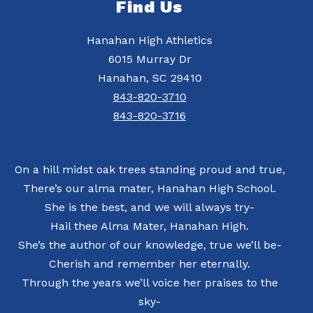
Find Us
Hanahan High Athletics
6015 Murray Dr
Hanahan, SC 29410
843-820-3710
843-820-3716
On a hill midst oak trees standing proud and true,
There’s our alma mater, Hanahan High School.
She is the best, and we will always try-
Hail thee Alma Mater, Hanahan High.
She’s the author of our knowledge, true we’ll be-
Cherish and remember her eternally.
Through the years we’ll voice her praises to the
sky-