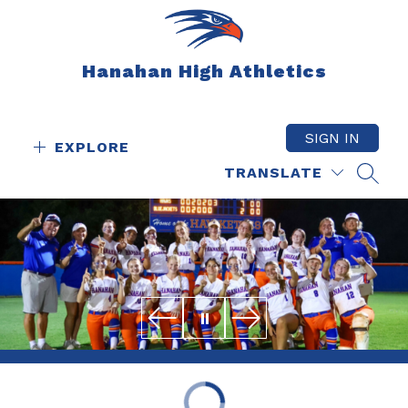
Skip
to
content
Hanahan High Athletics
SIGN IN
EXPLORE
TRANSLATE
SEAR