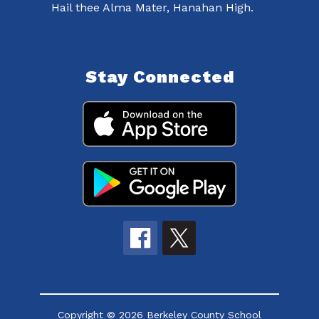
Hail thee Alma Mater, Hanahan High.
Stay Connected
Copyright © 2026 Berkeley County School