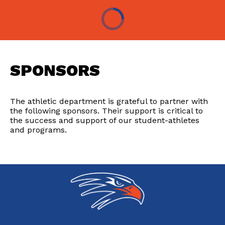
SPONSORS
The athletic department is grateful to partner with
the following sponsors. Their support is critical to
the success and support of our student-athletes
and programs.